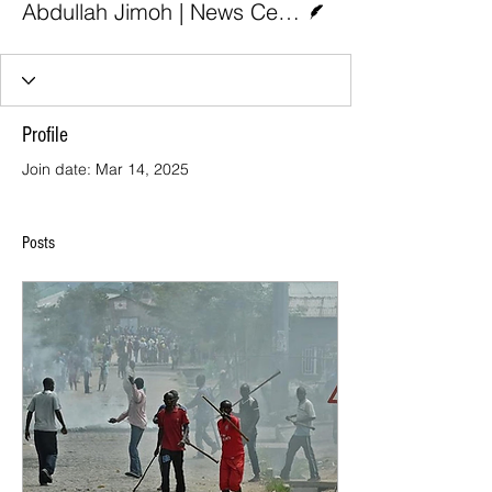
Abdullah Jimoh | News Central
Profile
Join date: Mar 14, 2025
Posts