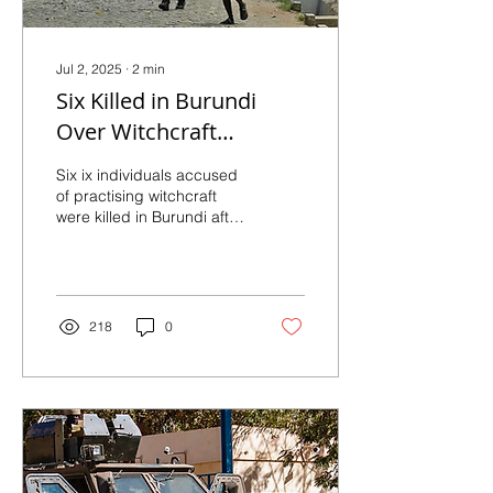
Jul 2, 2025
∙
2
min
Six Killed in Burundi
Over Witchcraft
Accusations
Six ix individuals accused
of practising witchcraft
were killed in Burundi after
being attacked by
members of a youth group
affiliated...
218
0