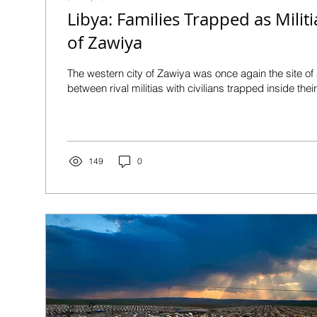
Libya: Families Trapped as Militi
of Zawiya
The western city of Zawiya was once again the site o
between rival militias with civilians trapped inside the
149
0