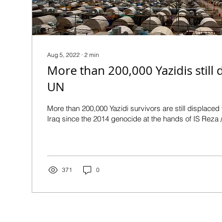
Aug 5, 2022
∙
2
min
More than 200,000 Yazidis still d
UN
More than 200,000 Yazidi survivors are still displaced
Iraq since the 2014 genocide at the hands of IS Reza /
371
0