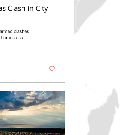
as Clash in City
f armed clashes
ir homes as a...