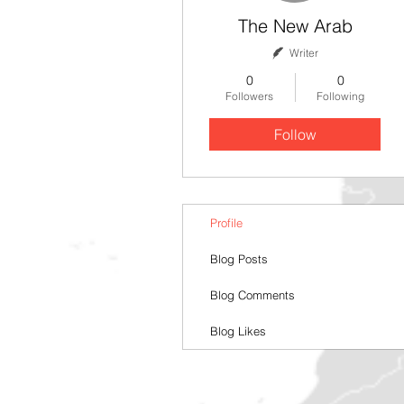
The New Arab
Writer
0
0
Followers
Following
Follow
Profile
Blog Posts
Blog Comments
Blog Likes