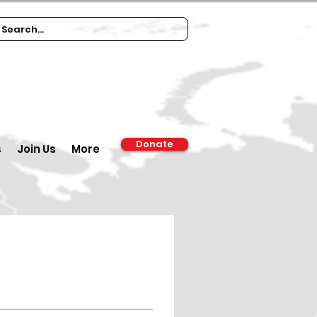
Donate
s
Join Us
More