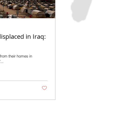
isplaced in Iraq:
 from their homes in
...