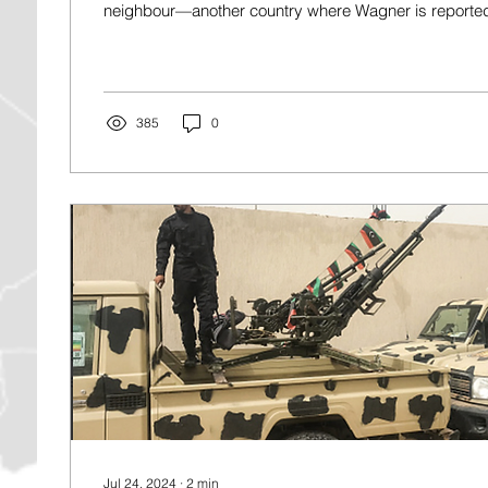
neighbour—another country where Wagner is reportedly
385
0
Jul 24, 2024
∙
2
min