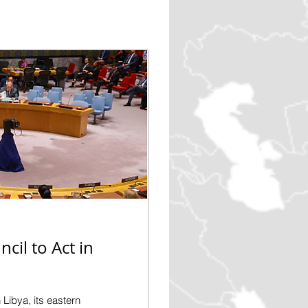
cil to Act in
 Libya, its eastern