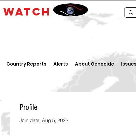
E
WATCH
Country Reports
Alerts
About Genocide
Issue
Profile
Join date: Aug 5, 2022