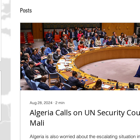
Posts
Aug 28, 2024
∙
2
min
Algeria Calls on UN Security Coun
Mali
Algeria is also worried about the escalating situation in