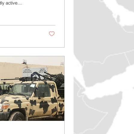
 active....