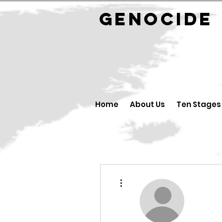
GENOCID
Home
About Us
Ten Stages
More actions