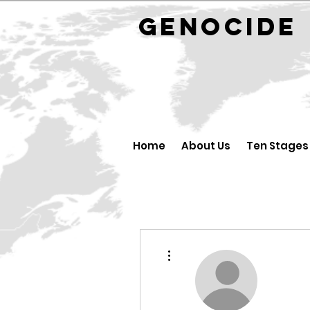
GENOCID
Home
About Us
Ten Stages
More actions