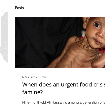
Posts
Mar 7, 2017
∙
3
min
When does an urgent food cris
famine?
Nine-month-old Ali Hassan is among a generation of 