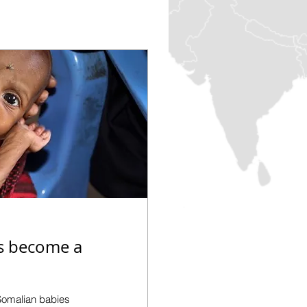
is become a
Somalian babies