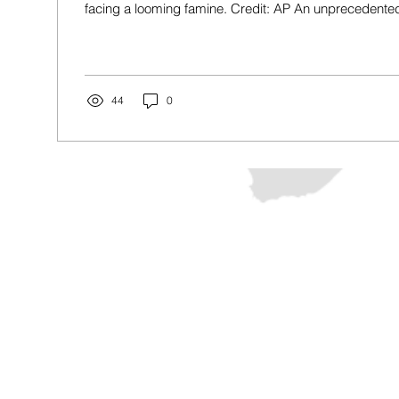
facing a looming famine. Credit: AP An unprecedented 
44
0