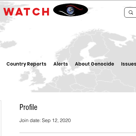
E
WATCH
Country Reports
Alerts
About Genocide
Issue
Profile
Join date: Sep 12, 2020