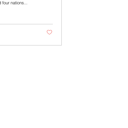
four nations...