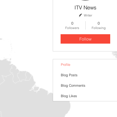
ITV News
Writer
0
0
Followers
Following
Follow
Profile
Blog Posts
Blog Comments
Blog Likes