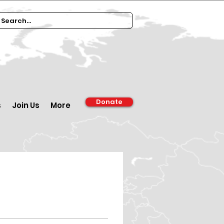
Donate
s
Join Us
More