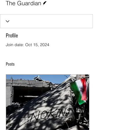
The Guardian
Profile
Join date: Oct 15, 2024
Posts