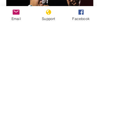
Donald Trump has warned
that Iran ’s “whole
civilisation will die tonight”
Email
Support
Facebook
if Tehran did not comply
with his demands, as...
Oct 15, 2024
∙
1
min
Venezuela cancels
activists' and journalists'
passports
Rights group in Caracas
says at least 40 people
affected, as Maduro
government continues
clampdown on opposition
12 OCT 2024 The results...
164
0