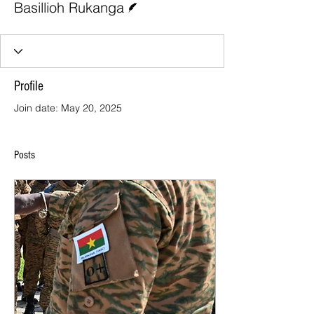
Basillioh Rukanga
Profile
Join date: May 20, 2025
Posts