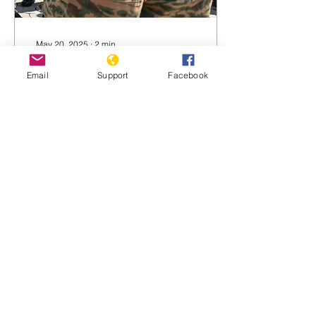
May 20, 2025
∙
2
min
Burkina Faso army
Email
Support
Facebook
accused of massacring
over 100 civilians
Basillioh Rukanga for BBC
News Militant attacks have
continued in Burkina Faso
despite promises by the
military to tackle the
insurgency...
1734
0