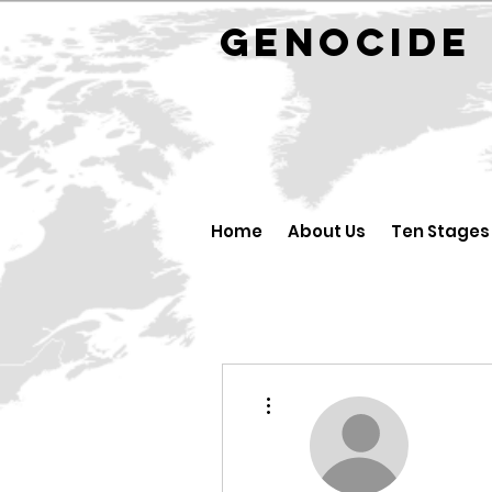
GENOCID
Home
About Us
Ten Stages
More actions