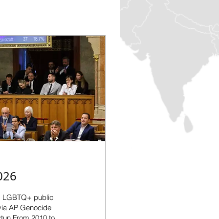
026
g LGBTQ+ public
 via AP Genocide
tun From 2010 to