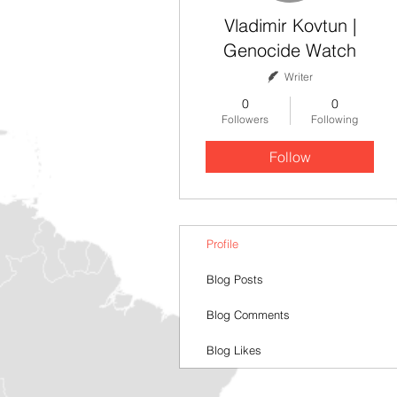
Vladimir Kovtun |
Genocide Watch
Writer
0
0
Followers
Following
Follow
Profile
Blog Posts
Blog Comments
Blog Likes