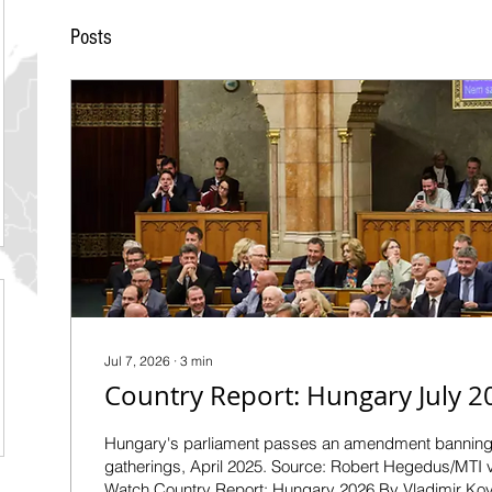
Posts
Jul 7, 2026
∙
3
min
Country Report: Hungary July 2
Hungary's parliament passes an amendment bannin
gatherings, April 2025. Source: Robert Hegedus/MTI
Watch Country Report: Hungary 2026 By Vladimir Kov