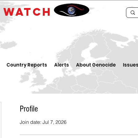
E
WATCH
Country Reports
Alerts
About Genocide
Issue
Profile
Join date: Jul 7, 2026