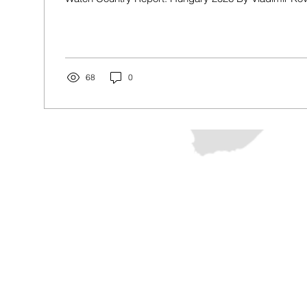
2026, Prime Minister Viktor Orban and his Fidesz (Hun
Alliance) Party ruled Hungary in successive terms. T
Hungary’s rule of law, curtailed rights, and increased 
against minorities, in particular Roma, LGBTQ+, and
Hungary’s election on April...
68
0