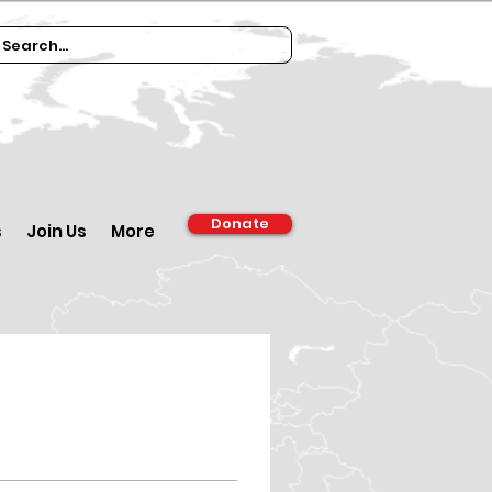
Donate
s
Join Us
More