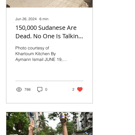
Jun 26, 2024
∙
6
min
150,000 Sudanese Are
Dead. No One Is Talking
About It.
Photo courtesy of
Khartoum Kitchen By
Aymann Ismail JUNE 19,
2024: In Sudan, a long-
building crisis has turned
a political dispute...
786
0
2