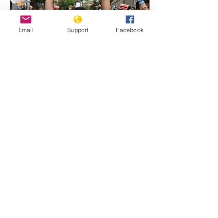
Email
Support
Facebook
May 24, 2021
∙
6
min
Is There a responsibility
to protect Myanmar?
Democracy activists are
invoking a controversial
international norm to
demand outside
intervention. democracy
demonstrations in
Myanmar...
187
0