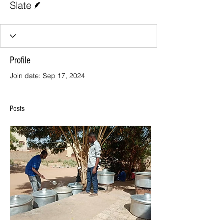
Slate
Profile
Join date: Sep 17, 2024
Posts