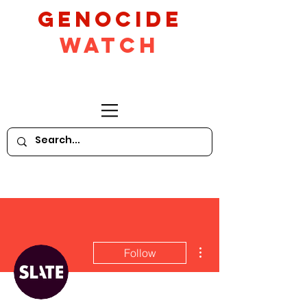
GeNocide
Watch
More actions
Follow
Writer