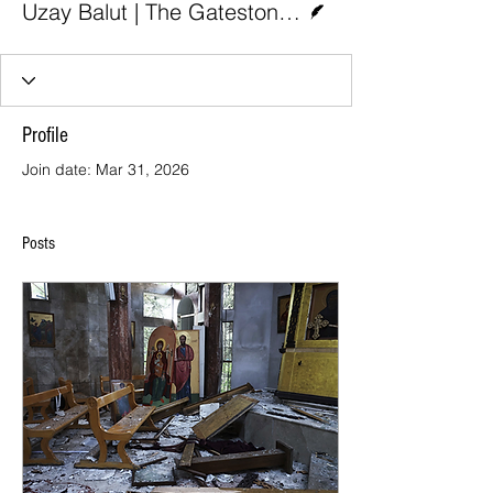
Uzay Balut | The Gatestone Institute
Profile
Join date: Mar 31, 2026
Posts