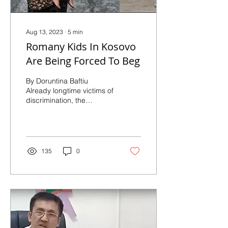
Aug 13, 2023
∙
5
min
Romany Kids In Kosovo
Are Being Forced To Beg
By Doruntina Baftiu
Already longtime victims of
discrimination, the
Romany community is
even more vulnerable after
the COVID-19
pandemic....
135
0