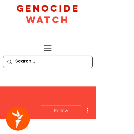
GeNocide
Watch
More actions
Follow
Writer