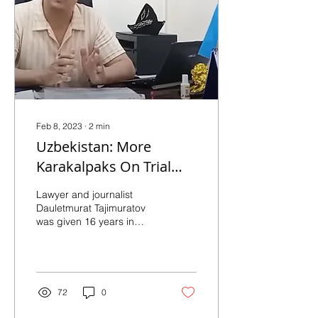
Feb 8, 2023
∙
2
min
Uzbekistan: More
Karakalpaks On Trial
Over 2022 Protests
Lawyer and journalist
Dauletmurat Tajimuratov
was given 16 years in
prison on charges of
plotting to seize power by
disrupting the...
72
0