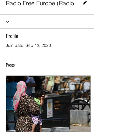
Radio Free Europe (Radio Liberty)
Profile
Join date: Sep 12, 2020
Posts