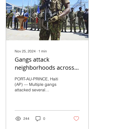
Nov 25, 2024
∙
1
min
Gangs attack
neighborhoods across
Haiti’s capital
PORT-AU-PRINCE, Haiti
(AP) — Multiple gangs
attacked several
communities in the Haitian
capital of Port-au-Prince
on Friday, setting fire...
244
0