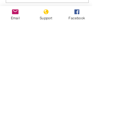
Email
Support
Facebook
Oct 22, 2024
∙
4
min
Dominican President:
Haiti UN anti-gang force
must not fail
Dominican Republic
President Luis Rodolfo
Abinader Corona
addresses the 79th