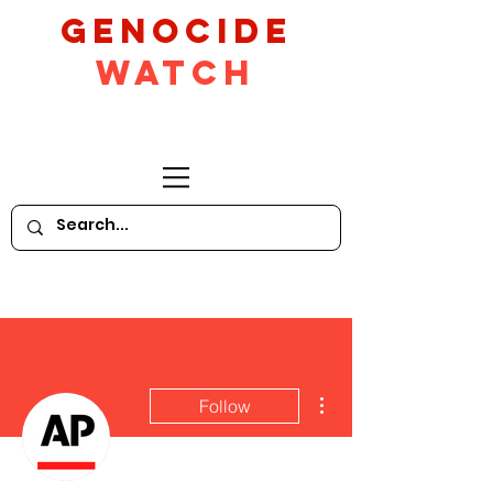
GeNocide
Watch
More actions
Follow
Writer