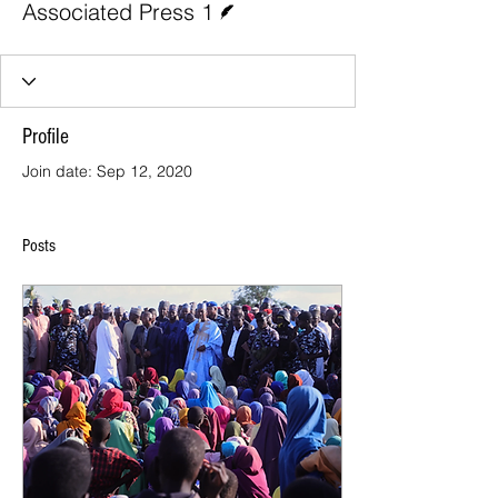
Associated Press 1
Profile
Join date: Sep 12, 2020
Posts