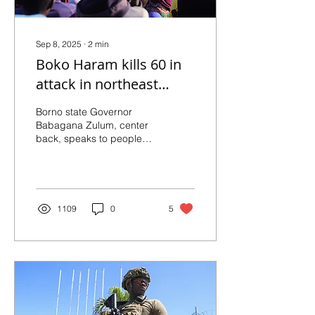
Sep 8, 2025
∙
2
min
Boko Haram kills 60 in
attack in northeast
Nigeria
Borno state Governor
Babagana Zulum, center
back, speaks to people
affected by a Boko Haram
attack, as he visits the
area in Darul Jamal,...
1109
0
5