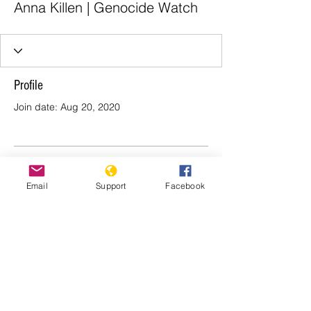
Anna Killen | Genocide Watch
Profile
Join date: Aug 20, 2020
There’s nothing to show
Email
Support
Facebook
here yet
When this member adds info about
themselves, you’ll see it here.