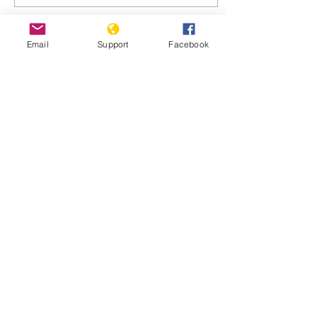
Email
Support
Facebook
Dec 6, 2017
∙
3
min
Hom Christians Return
to Rebuild Homes and
Lives
Syrians who fled the city of
Homs five years ago are
slowly returning to rebuild
their homes and lives.