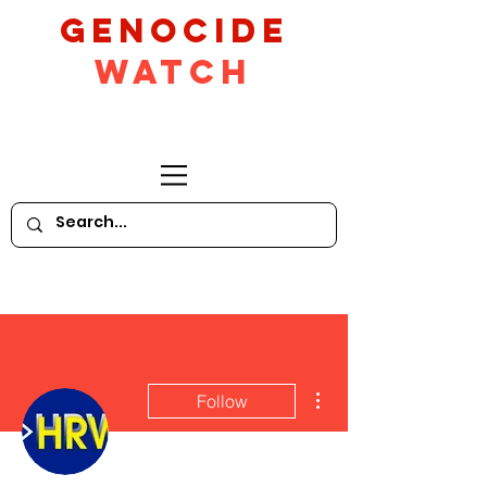
GeNocide
Watch
More actions
Follow
Writer