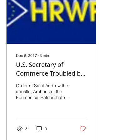
Dec 6, 2017
∙
3
min
U.S. Secretary of
Commerce Troubled by
Persecution of
Order of Saint Andrew the
Christians
apostle, Archons of the
Ecumenical Patriarchate in
America (05.12.2017) –
http://bit.ly/2it8MpP –
“Violence...
34
0