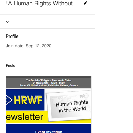
!A Human Rights Without Frontiers (HRWF) 1
Profile
Join date: Sep 12, 2020
Posts