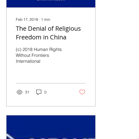
Feb 17, 2018
∙
1
min
The Denial of Religious
Freedom in China
(c) 2018 Human Rights
Without Frontiers
International
31
0