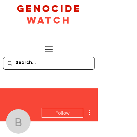
GeNocide
Watch
More actions
Follow
bquallen