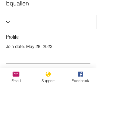
bquallen
Profile
Join date: May 28, 2023
There’s nothing to show
Email
Support
Facebook
here yet
When this member adds info about
themselves, you’ll see it here.