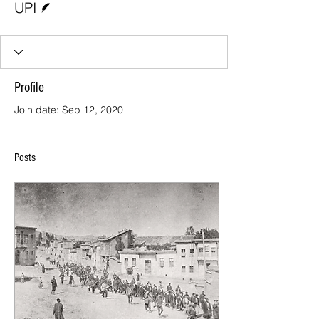
UPI
Profile
Join date: Sep 12, 2020
Posts