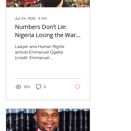
Jun 24, 2025
∙
4
min
Numbers Don’t Lie:
Nigeria Losing the War,
Says Expat Lawyer
Lawyer and Human Rights
activist Emmanuel Ogebe
(credit: Emmanuel
Ogebe). TruthNigeria
Reporters Interview
Emmanuel Ogebe By
Luka...
353
0