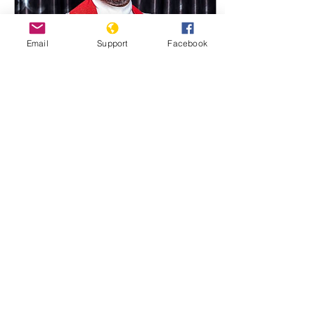
Email
Support
Facebook
Jun 7, 2025
∙
4
min
Fifty Nigerian Christians
Gunned Down by Fulani
Militias
Bishop Emmanuel Ande of
UMC Credit Facebook of
Bishop Ande . At least Fifty
Christians Gunned Down
by Fulani Militias. Dozens
Killed in...
1882
0
2