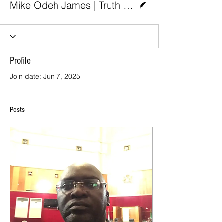
Mike Odeh James | Truth Nigeria
Profile
Join date: Jun 7, 2025
Posts