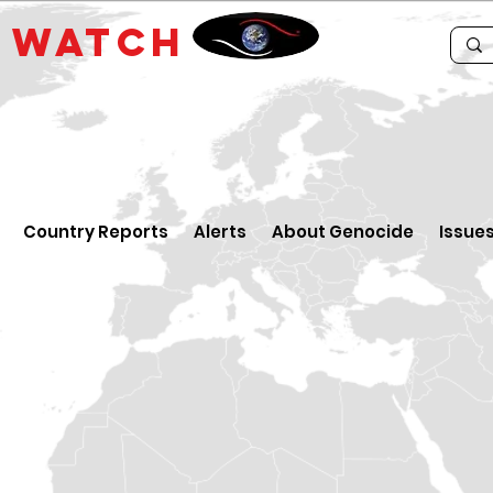
E
WATCH
Country Reports
Alerts
About Genocide
Issue