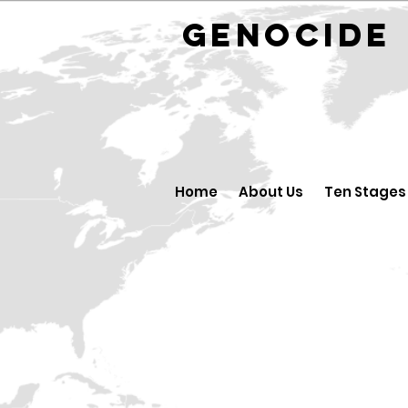
GENOCID
Home
About Us
Ten Stages