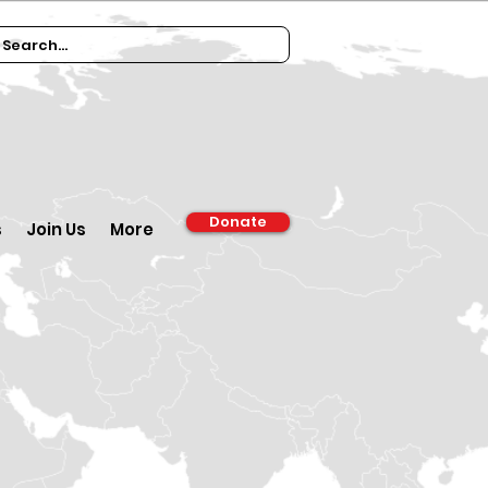
Donate
s
Join Us
More