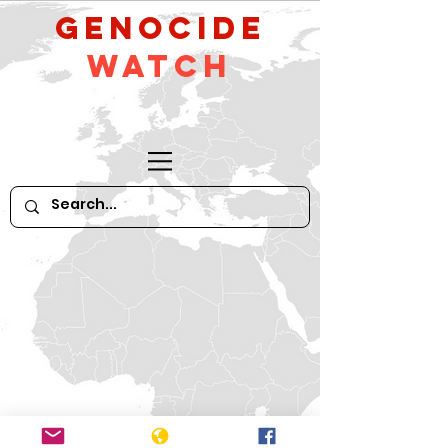
GeNocide
Watch