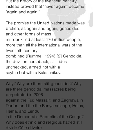
But the history of the twentieth century
instead proved that "never again" became
"again and again."
The promise the United Nations made was
broken, as again and again, genocides
and other forms of mass
murder killed at least 170 million people,
more than all the international wars of the
twentieth century
combined (Rummel, 1994).[2] Genocide,
the devil on horseback, still rides
unchecked, armed not with a
scythe but with a Kalashnikov.
Why? Why are there still genocides? Why
are there genocidal massacres being
perpetrated in 2006
against the Fur, Massalit, and Zaghawa in
Darfur; and the the Banyamulenge, Hutus,
Hema, and Lendu
in the Democratic Republic of the Congo?
Why does ethnic and religious hatred still
divide Côte d'Ivoire