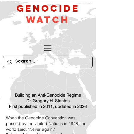
GeNocide
Watch
Building an Anti-Genocide Regime
Dr. Gregory H. Stanton
First published in 2011, updated in 2026
When the Genocide Convention was
passed by the United Nations in 1948, the
world said, "Never again."