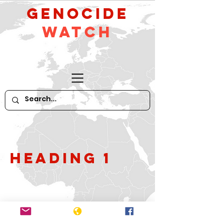
GeNocide
Watch
Heading 1