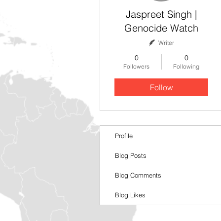
Jaspreet Singh |
Genocide Watch
Writer
0
0
Followers
Following
Follow
Profile
Blog Posts
Blog Comments
Blog Likes