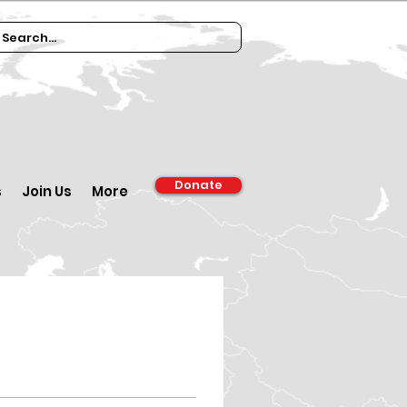
Donate
s
Join Us
More