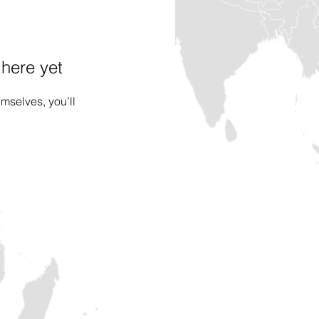
 here yet
mselves, you’ll