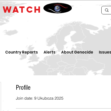
E
WATCH
Country Reports
Alerts
About Genocide
Issue
Profile
Join date: 9 Ukuboza 2025