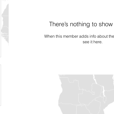
There’s nothing to show
When this member adds info about the
see it here.