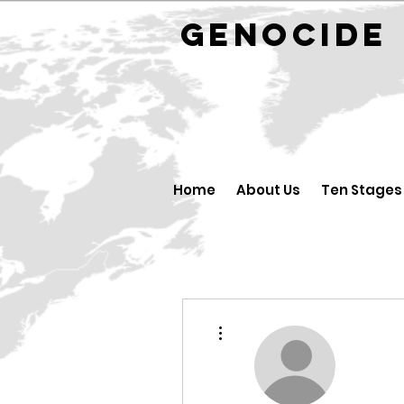
GENOCID
Home
About Us
Ten Stages
More actions