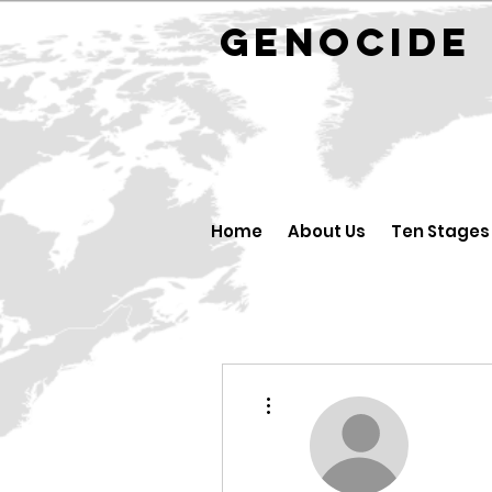
GENOCID
Home
About Us
Ten Stages
More actions