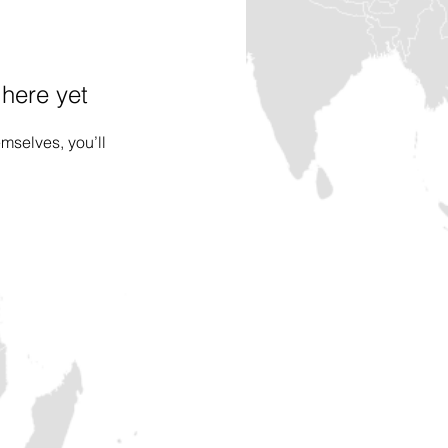
 here yet
mselves, you’ll