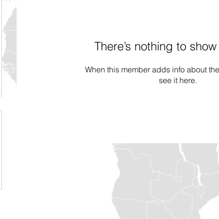
There’s nothing to show
When this member adds info about the
see it here.