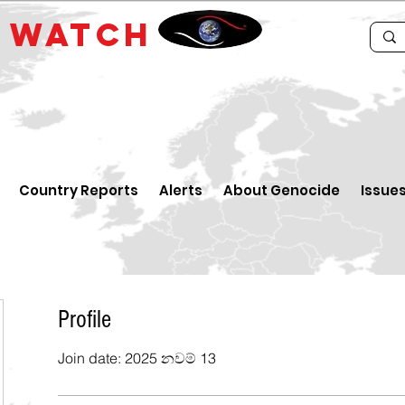
E
WATCH
Country Reports
Alerts
About Genocide
Issue
Profile
Join date: 2025 නවම් 13