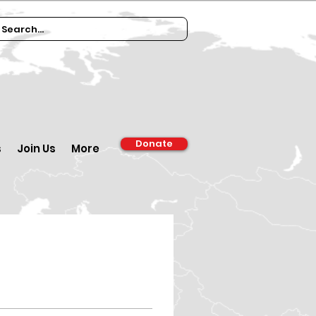
Donate
s
Join Us
More