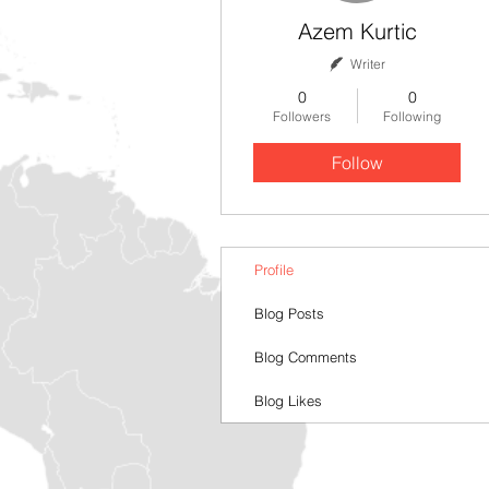
Azem Kurtic
Writer
0
0
Followers
Following
Follow
Profile
Blog Posts
Blog Comments
Blog Likes