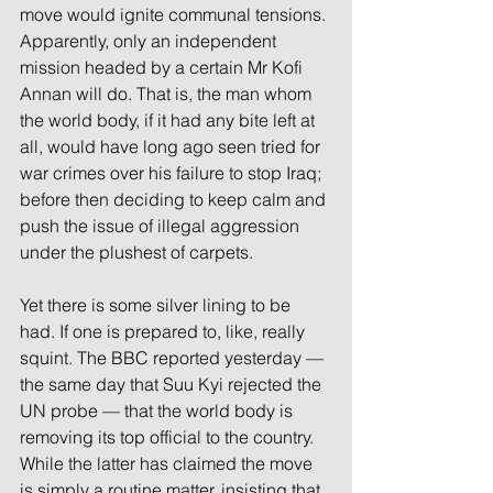
move would ignite communal tensions. 
Apparently, only an independent 
mission headed by a certain Mr Kofi 
Annan will do. That is, the man whom 
the world body, if it had any bite left at 
all, would have long ago seen tried for 
war crimes over his failure to stop Iraq; 
before then deciding to keep calm and 
push the issue of illegal aggression 
under the plushest of carpets.
Yet there is some silver lining to be 
had. If one is prepared to, like, really 
squint. The BBC reported yesterday — 
the same day that Suu Kyi rejected the 
UN probe — that the world body is 
removing its top official to the country. 
While the latter has claimed the move 
is simply a routine matter, insisting that 