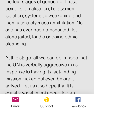
the four stages of genocide. These 
being: stigmatisation, harassment, 
isolation, systematic weakening and 
then, ultimately mass annihilation. No 
one has ever been prosecuted, let 
alone jailed, for the ongoing ethnic 
cleansing.
At this stage, all we can do is hope that 
the UN is verbally aggressive in its 
response to having its fact-finding 
mission kicked out even before it 
arrived. Let us also hope that it is 
equally vocal in not accepting an 
independent inquiry overseen by Mr 
Email
Support
Facebook
Annan. And let us, finally hope against 
hope that the world will now get 
serious about the Rohingya Muslims of 
Myanmar.*