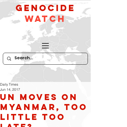
GeNocide
Watch
Daily Times
Jun 14, 2017
UN moves on
Myanmar, too
little too
late?