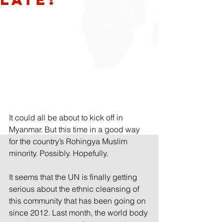
It could all be about to kick off in 
Myanmar. But this time in a good way 
for the country’s Rohingya Muslim 
minority. Possibly. Hopefully.
It seems that the UN is finally getting 
serious about the ethnic cleansing of 
this community that has been going on 
since 2012. Last month, the world body 