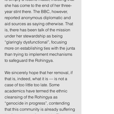
she has come to the end of her three-
year stint there. The BBC, however, 
reported anonymous diplomatic and 
aid sources as saying otherwise. That 
is, there has been talk of the mission 
under her stewardship as being 
“glaringly dysfunctional”, focusing 
more on establishing ties with the junta 
than trying to implement mechanisms 
to safeguard the Rohingya.
We sincerely hope that her removal, if 
that is, indeed, what it is — is not a 
case of too little too late. Some 
academics have termed the ethnic 
cleansing of the Rohingya as 
“genocide in progress”, contending 
that this community is already suffering 