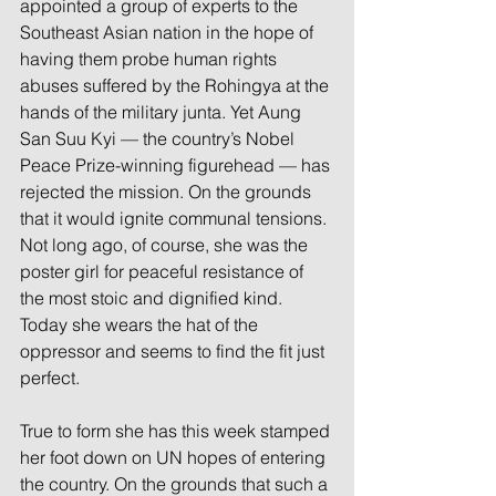
appointed a group of experts to the 
Southeast Asian nation in the hope of 
having them probe human rights 
abuses suffered by the Rohingya at the 
hands of the military junta. Yet Aung 
San Suu Kyi — the country’s Nobel 
Peace Prize-winning figurehead — has 
rejected the mission. On the grounds 
that it would ignite communal tensions. 
Not long ago, of course, she was the 
poster girl for peaceful resistance of 
the most stoic and dignified kind. 
Today she wears the hat of the 
oppressor and seems to find the fit just 
perfect.
True to form she has this week stamped 
her foot down on UN hopes of entering 
the country. On the grounds that such a 