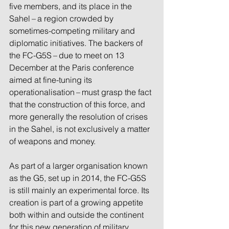
five members, and its place in the 
Sahel – a region crowded by 
sometimes-competing military and 
diplomatic initiatives. The backers of 
the FC-G5S – due to meet on 13 
December at the Paris conference 
aimed at fine-tuning its 
operationalisation – must grasp the fact 
that the construction of this force, and 
more generally the resolution of crises 
in the Sahel, is not exclusively a matter 
of weapons and money.
As part of a larger organisation known 
as the G5, set up in 2014, the FC-G5S 
is still mainly an experimental force. Its 
creation is part of a growing appetite 
both within and outside the continent 
for this new generation of military 