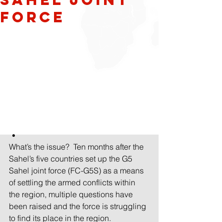
Force
What’s the issue? Ten months after the 
Sahel’s five countries set up the G5 
Sahel joint force (FC-G5S) as a means 
of settling the armed conflicts within 
the region, multiple questions have 
been raised and the force is struggling 
to find its place in the region.