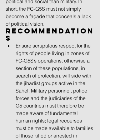
political and social than military. In 
short, the FC-G5S must not simply 
become a façade that conceals a lack 
of political vision.
Recommendation
s 
Ensure scrupulous respect for the 
rights of people living in zones of 
FC-G5S’s operations, otherwise a 
section of these populations, in 
search of protection, will side with 
the jihadist groups active in the 
Sahel. Military personnel, police 
forces and the judiciaries of the 
G5 countries must therefore be 
made aware of fundamental 
human rights; legal recourses 
must be made available to families 
of those killed or arrested in 