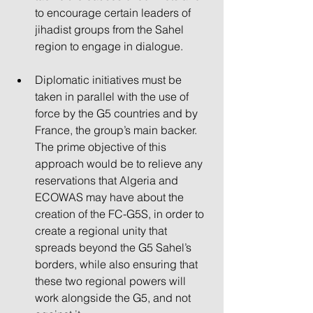
to encourage certain leaders of 
jihadist groups from the Sahel 
region to engage in dialogue.
Diplomatic initiatives must be 
taken in parallel with the use of 
force by the G5 countries and by 
France, the group’s main backer. 
The prime objective of this 
approach would be to relieve any 
reservations that Algeria and 
ECOWAS may have about the 
creation of the FC-G5S, in order to 
create a regional unity that 
spreads beyond the G5 Sahel’s 
borders, while also ensuring that 
these two regional powers will 
work alongside the G5, and not 