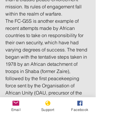
mission. Its rules of engagement fall 
within the realm of warfare.
The FC-G5S is another example of 
recent attempts made by African 
countries to take on responsibility for 
their own security, which have had 
varying degrees of success. The trend 
began with the tentative steps taken in 
1978 by an African detachment of 
troops in Shaba (former Zaire), 
followed by the first peacekeeping 
force sent by the Organisation of 
African Unity (OAU, precursor of the 
AU) into Chad in 1981.Subsequently, 
from the 1980s until the 2000s, 
Email
Support
Facebook
initiatives have mostly formed part of 
peacekeeping missions, enlisting 
intervention forces rather than fighting 