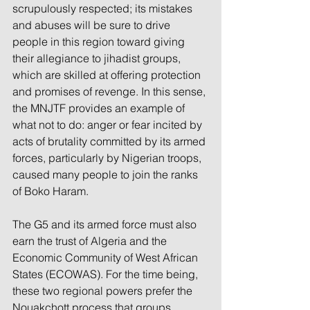
scrupulously respected; its mistakes 
and abuses will be sure to drive 
people in this region toward giving 
their allegiance to jihadist groups, 
which are skilled at offering protection 
and promises of revenge. In this sense, 
the MNJTF provides an example of 
what not to do: anger or fear incited by 
acts of brutality committed by its armed 
forces, particularly by Nigerian troops, 
caused many people to join the ranks 
of Boko Haram.
The G5 and its armed force must also 
earn the trust of Algeria and the 
Economic Community of West African 
States (ECOWAS). For the time being, 
these two regional powers prefer the 
Nouakchott process that groups 