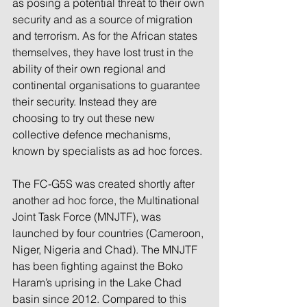
as posing a potential threat to their own 
security and as a source of migration 
and terrorism. As for the African states 
themselves, they have lost trust in the 
ability of their own regional and 
continental organisations to guarantee 
their security. Instead they are 
choosing to try out these new 
collective defence mechanisms, 
known by specialists as ad hoc forces.
The FC-G5S was created shortly after 
another ad hoc force, the Multinational 
Joint Task Force (MNJTF), was 
launched by four countries (Cameroon, 
Niger, Nigeria and Chad). The MNJTF 
has been fighting against the Boko 
Haram’s uprising in the Lake Chad 
basin since 2012. Compared to this 