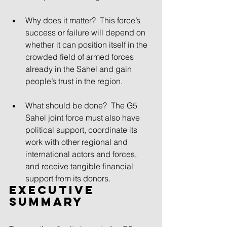
Why does it matter? This force’s 
success or failure will depend on 
whether it can position itself in the 
crowded field of armed forces 
already in the Sahel and gain 
people’s trust in the region.
What should be done? The G5 
Sahel joint force must also have 
political support, coordinate its 
work with other regional and 
international actors and forces, 
and receive tangible financial 
support from its donors. 
Executive 
Summary