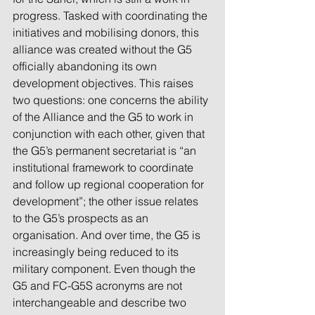
progress. Tasked with coordinating the 
initiatives and mobilising donors, this 
alliance was created without the G5 
officially abandoning its own 
development objectives. This raises 
two questions: one concerns the ability 
of the Alliance and the G5 to work in 
conjunction with each other, given that 
the G5’s permanent secretariat is “an 
institutional framework to coordinate 
and follow up regional cooperation for 
development”; the other issue relates 
to the G5’s prospects as an 
organisation. And over time, the G5 is 
increasingly being reduced to its 
military component. Even though the 
G5 and FC-G5S acronyms are not 
interchangeable and describe two 