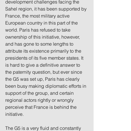
development challenges facing the 
Sahel region, it has been supported by 
France, the most military active 
European country in this part of the 
world. Paris has refused to take 
ownership of this initiative, however, 
and has gone to some lengths to 
attribute its existence primarily to the 
presidents of its five member states. It 
is hard to give a definitive answer to 
the paternity question, but ever since 
the G5 was set up, Paris has clearly 
been busy making diplomatic efforts in 
support of the group, and certain 
regional actors rightly or wrongly 
perceive that France is behind the 
initiative.
The G5 is a very fluid and constantly 