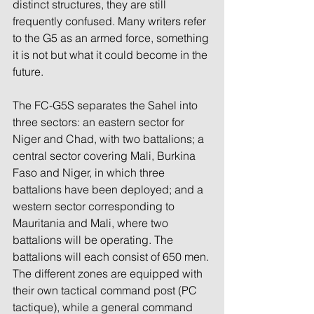
distinct structures, they are still 
frequently confused. Many writers refer 
to the G5 as an armed force, something 
it is not but what it could become in the 
future.
The FC-G5S separates the Sahel into 
three sectors: an eastern sector for 
Niger and Chad, with two battalions; a 
central sector covering Mali, Burkina 
Faso and Niger, in which three 
battalions have been deployed; and a 
western sector corresponding to 
Mauritania and Mali, where two 
battalions will be operating. The 
battalions will each consist of 650 men. 
The different zones are equipped with 
their own tactical command post (PC 
tactique), while a general command 