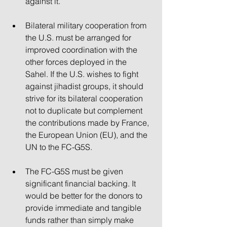
against it.
Bilateral military cooperation from 
the U.S. must be arranged for 
improved coordination with the 
other forces deployed in the 
Sahel. If the U.S. wishes to fight 
against jihadist groups, it should 
strive for its bilateral cooperation 
not to duplicate but complement 
the contributions made by France, 
the European Union (EU), and the 
UN to the FC-G5S.
The FC-G5S must be given 
significant financial backing. It 
would be better for the donors to 
provide immediate and tangible 
funds rather than simply make 