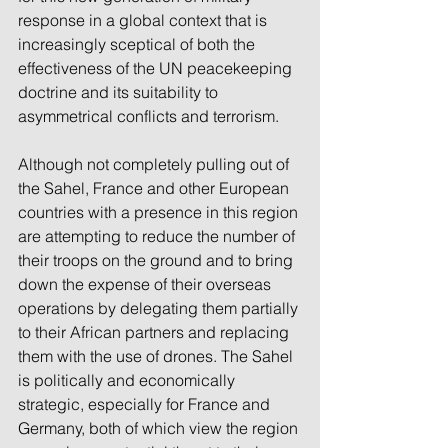
response in a global context that is 
increasingly sceptical of both the 
effectiveness of the UN peacekeeping 
doctrine and its suitability to 
asymmetrical conflicts and terrorism.
Although not completely pulling out of 
the Sahel, France and other European 
countries with a presence in this region 
are attempting to reduce the number of 
their troops on the ground and to bring 
down the expense of their overseas 
operations by delegating them partially 
to their African partners and replacing 
them with the use of drones. The Sahel 
is politically and economically 
strategic, especially for France and 
Germany, both of which view the region 