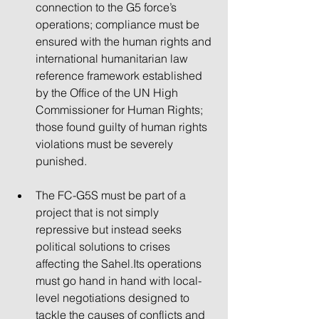
connection to the G5 force’s 
operations; compliance must be 
ensured with the human rights and 
international humanitarian law 
reference framework established 
by the Office of the UN High 
Commissioner for Human Rights; 
those found guilty of human rights 
violations must be severely 
punished.
The FC-G5S must be part of a 
project that is not simply 
repressive but instead seeks 
political solutions to crises 
affecting the Sahel.Its operations 
must go hand in hand with local-
level negotiations designed to 
tackle the causes of conflicts and 