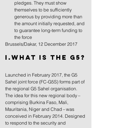
pledges. They must show 
themselves to be sufficiently 
generous by providing more than 
the amount initially requested, and 
to guarantee long-term funding to 
the force 
Brussels/Dakar, 12 December 2017
I.What Is the G5?
Launched in February 2017, the G5 
Sahel joint force (FC-G5S) forms part of 
the regional G5 Sahel organisation. 
The idea for this new regional body – 
comprising Burkina Faso, Mali, 
Mauritania, Niger and Chad – was 
conceived in February 2014. Designed 
to respond to the security and 