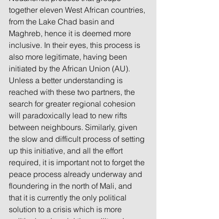
together eleven West African countries, 
from the Lake Chad basin and 
Maghreb, hence it is deemed more 
inclusive. In their eyes, this process is 
also more legitimate, having been 
initiated by the African Union (AU). 
Unless a better understanding is 
reached with these two partners, the 
search for greater regional cohesion 
will paradoxically lead to new rifts 
between neighbours. Similarly, given 
the slow and difficult process of setting 
up this initiative, and all the effort 
required, it is important not to forget the 
peace process already underway and 
floundering in the north of Mali, and 
that it is currently the only political 
solution to a crisis which is more 