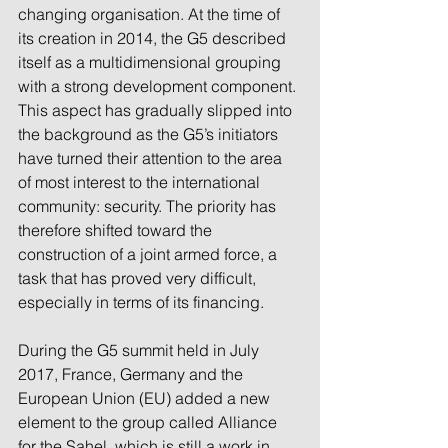
changing organisation. At the time of 
its creation in 2014, the G5 described 
itself as a multidimensional grouping 
with a strong development component. 
This aspect has gradually slipped into 
the background as the G5’s initiators 
have turned their attention to the area 
of most interest to the international 
community: security. The priority has 
therefore shifted toward the 
construction of a joint armed force, a 
task that has proved very difficult, 
especially in terms of its financing.
During the G5 summit held in July 
2017, France, Germany and the 
European Union (EU) added a new 
element to the group called Alliance 
for the Sahel, which is still a work in 