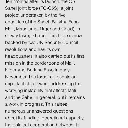
Ten months after its launch, the G5 
Sahel joint force (FC-G5S), a joint 
project undertaken by the five 
countries of the Sahel (Burkina Faso, 
Mali, Mauritania, Niger and Chad), is 
slowly taking shape. This force is now 
backed by two UN Security Council 
resolutions and has its own 
headquarters; it also carried out its first 
mission in the border zone of Mali, 
Niger and Burkina Faso in early 
November. The force represents an 
important step toward addressing the 
worrying instability that affects Mali 
and the Sahel in general, but it remains 
a work in progress. This raises 
numerous unanswered questions 
about its funding, operational capacity, 
the political cooperation between its 