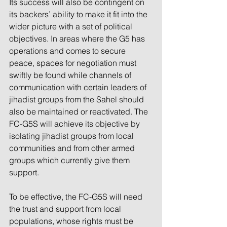
Its success will also be contingent on 
its backers’ ability to make it fit into the 
wider picture with a set of political 
objectives. In areas where the G5 has 
operations and comes to secure 
peace, spaces for negotiation must 
swiftly be found while channels of 
communication with certain leaders of 
jihadist groups from the Sahel should 
also be maintained or reactivated. The 
FC-G5S will achieve its objective by 
isolating jihadist groups from local 
communities and from other armed 
groups which currently give them 
support.
To be effective, the FC-G5S will need 
the trust and support from local 
populations, whose rights must be 