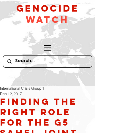
GeNocide
Watch
International Crisis Group 1
Dec 12, 2017
Finding the
Right Role
for the G5
Sahel Joint