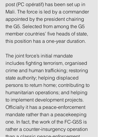
post (PC opératif) has been set up in 
Mali. The force is led by a commander 
appointed by the president chairing 
the G5. Selected from among the G5 
member countries’ five heads of state, 
this position has a one-year duration.
The joint force’s initial mandate 
includes fighting terrorism, organised 
crime and human trafficking; restoring 
state authority; helping displaced 
persons to return home; contributing to 
humanitarian operations; and helping 
to implement development projects. 
Officially it has a peace-enforcement 
mandate rather than a peacekeeping 
one. In fact, the work of the FC-G5S is 
rather a counter-insurgency operation 
than a classic peace-enforcement 