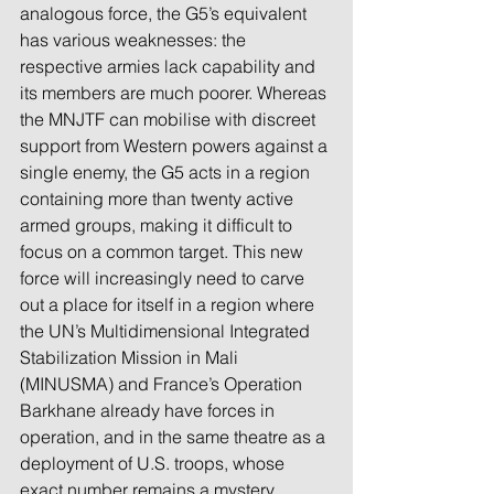
analogous force, the G5’s equivalent 
has various weaknesses: the 
respective armies lack capability and 
its members are much poorer. Whereas 
the MNJTF can mobilise with discreet 
support from Western powers against a 
single enemy, the G5 acts in a region 
containing more than twenty active 
armed groups, making it difficult to 
focus on a common target. This new 
force will increasingly need to carve 
out a place for itself in a region where 
the UN’s Multidimensional Integrated 
Stabilization Mission in Mali 
(MINUSMA) and France’s Operation 
Barkhane already have forces in 
operation, and in the same theatre as a 
deployment of U.S. troops, whose 
exact number remains a mystery.