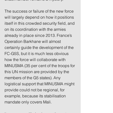
The success or failure of the new force 
will largely depend on how it positions 
itself in this crowded security field, and 
on its coordination with the armies 
already in place since 2013. France’s 
Operation Barkhane will almost 
certainly guide the development of the 
FC-G5S, but it is much less obvious 
how the force will collaborate with 
MINUSMA (35 per cent of the troops for 
this UN mission are provided by the 
members of the G5 states). Any 
logistical support that MINUSMA might 
provide could not be regional, for 
example, because its stabilisation 
mandate only covers Mali.