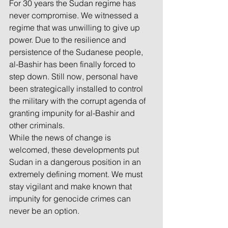
For 30 years the Sudan regime has 
never compromise. We witnessed a 
regime that was unwilling to give up 
power. Due to the resilience and 
persistence of the Sudanese people, 
al-Bashir has been finally forced to 
step down. Still now, personal have 
been strategically installed to control 
the military with the corrupt agenda of 
granting impunity for al-Bashir and 
other criminals.
While the news of change is 
welcomed, these developments put 
Sudan in a dangerous position in an 
extremely defining moment. We must 
stay vigilant and make known that 
impunity for genocide crimes can 
never be an option. 