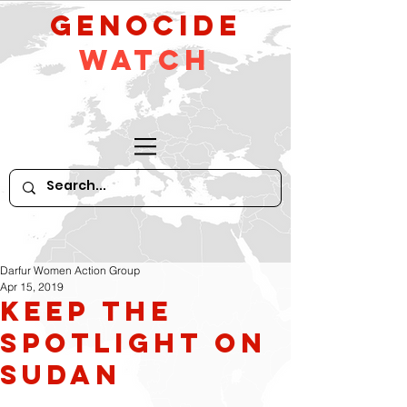
GeNocide
Watch
Darfur Women Action Group
Apr 15, 2019
Keep the
Spotlight on
Sudan