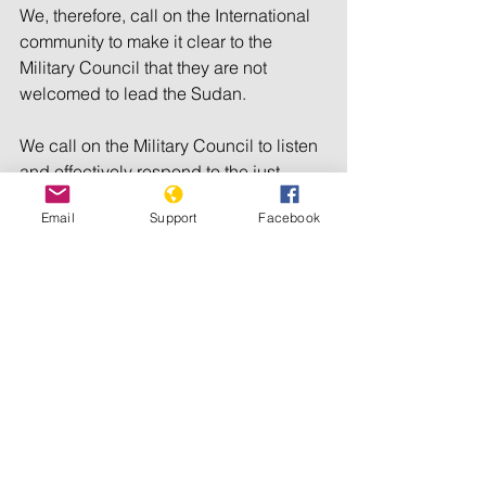
We, therefore, call on the International 
community to make it clear to the 
Military Council that they are not 
welcomed to lead the Sudan.
We call on the Military Council to listen 
and effectively respond to the just 
demands of the protesters.
Email
Support
Facebook
We call on the U.S. government to 
exercise more pressure over the 
transitional council to transfer the 
power to civilian government. 
We call on the African Union and the 
United Nations Security Council to 
refuse recognition of the military-based 
transitional council and to ensure that 
the interim council is led by an 