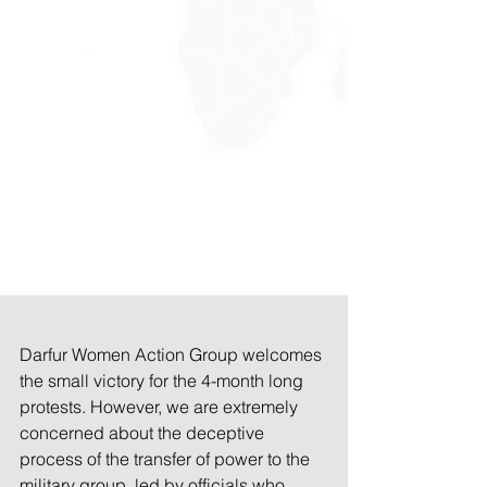
Darfur Women Action Group welcomes 
the small victory for the 4-month long 
protests. However, we are extremely 
concerned about the deceptive 
process of the transfer of power to the 
military group, led by officials who 