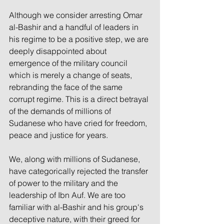
Although we consider arresting Omar 
al-Bashir and a handful of leaders in 
his regime to be a positive step, we are 
deeply disappointed about 
emergence of the military council 
which is merely a change of seats, 
rebranding the face of the same 
corrupt regime. This is a direct betrayal 
of the demands of millions of 
Sudanese who have cried for freedom, 
peace and justice for years. 
We, along with millions of Sudanese, 
have categorically rejected the transfer 
of power to the military and the 
leadership of Ibn Auf. We are too 
familiar with al-Bashir and his group's 
deceptive nature, with their greed for 