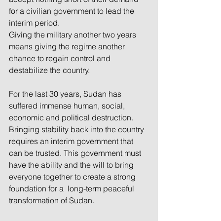
for a civilian government to lead the 
interim period.
Giving the military another two years 
means giving the regime another 
chance to regain control and 
destabilize the country.
For the last 30 years, Sudan has 
suffered immense human, social, 
economic and political destruction. 
Bringing stability back into the country 
requires an interim government that 
can be trusted. This government must 
have the ability and the will to bring 
everyone together to create a strong 
foundation for a  long-term peaceful 
transformation of Sudan.