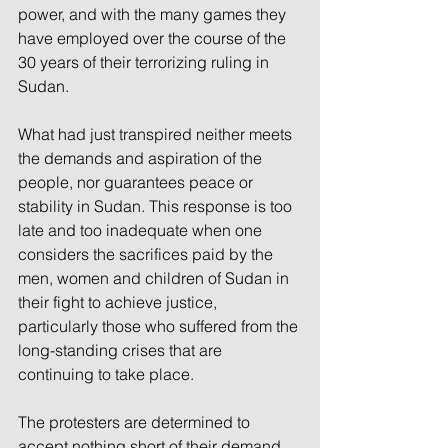
power, and with the many games they 
have employed over the course of the 
30 years of their terrorizing ruling in 
Sudan.
What had just transpired neither meets 
the demands and aspiration of the 
people, nor guarantees peace or 
stability in Sudan. This response is too 
late and too inadequate when one 
considers the sacrifices paid by the 
men, women and children of Sudan in 
their fight to achieve justice, 
particularly those who suffered from the 
long-standing crises that are 
continuing to take place.
The protesters are determined to 
accept nothing short of their demand 