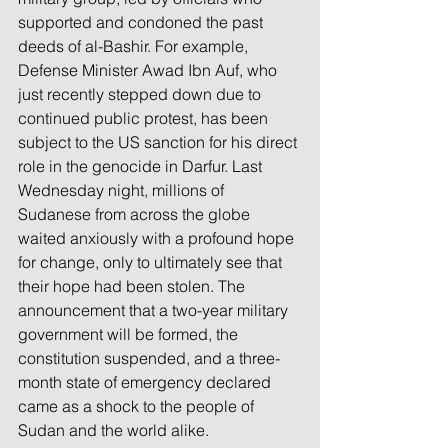
supported and condoned the past 
deeds of al-Bashir. For example, 
Defense Minister Awad Ibn Auf, who 
just recently stepped down due to 
continued public protest, has been 
subject to the US sanction for his direct 
role in the genocide in Darfur. Last 
Wednesday night, millions of 
Sudanese from across the globe 
waited anxiously with a profound hope 
for change, only to ultimately see that 
their hope had been stolen. The 
announcement that a two-year military 
government will be formed, the 
constitution suspended, and a three-
month state of emergency declared 
came as a shock to the people of 
Sudan and the world alike.