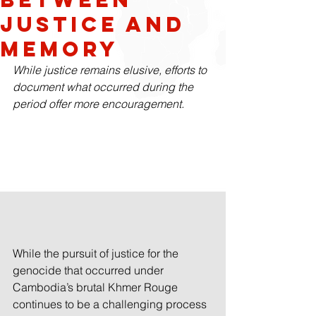
Justice and
Memory
While justice remains elusive, efforts to 
document what occurred during the 
period offer more encouragement.  
While the pursuit of justice for the 
genocide that occurred under 
Cambodia’s brutal Khmer Rouge 
continues to be a challenging process 