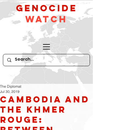
GeNocide
Watch
The Diplomat
Jul 30, 2019
Cambodia and
the Khmer
Rouge:
Between