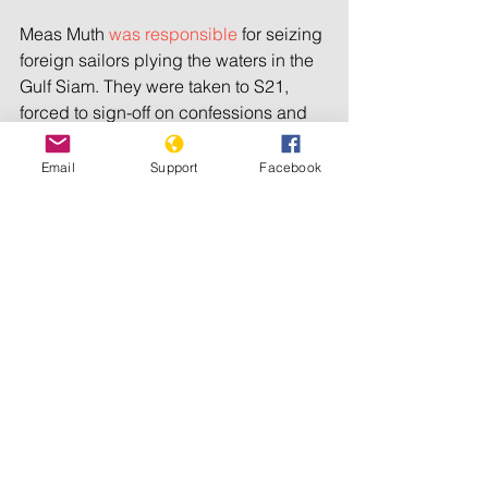
Meas Muth 
was responsible
 for seizing 
foreign sailors plying the waters in the 
Gulf Siam. They were taken to S21, 
forced to sign-off on confessions and 
slaughtered. One was taken outside 
the gates of the camp, placed in a tire, 
Email
Support
Facebook
doused with petrol and burnt alive.
Ao An was a district secretary in the 
Southwest zone where 
prisoners 
sleeping
 on a bamboo floor were 
bayoneted from below while 
thousands were worked to death or 
killed for working too slow.
Im Cheam 
allegedly oversaw
 the 
killing of 40,000 people at the 
notorious Phnom Trayoung security 