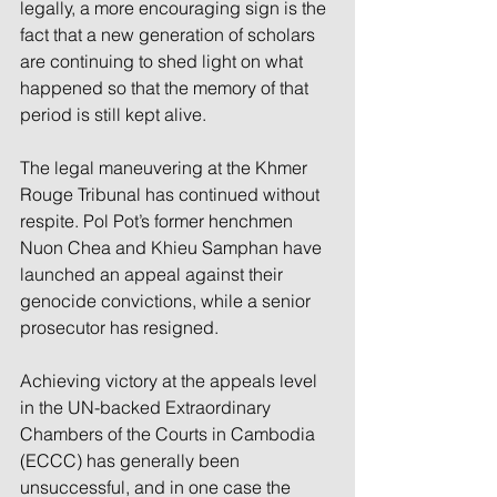
legally, a more encouraging sign is the 
fact that a new generation of scholars 
are continuing to shed light on what 
happened so that the memory of that 
period is still kept alive.
The legal maneuvering at the Khmer 
Rouge Tribunal has continued without 
respite. Pol Pot’s former henchmen 
Nuon Chea and Khieu Samphan have 
launched an appeal against their 
genocide convictions, while a senior 
prosecutor has resigned.
Achieving victory at the appeals level 
in the UN-backed Extraordinary 
Chambers of the Courts in Cambodia 
(ECCC) has generally been 
unsuccessful, and in one case the 