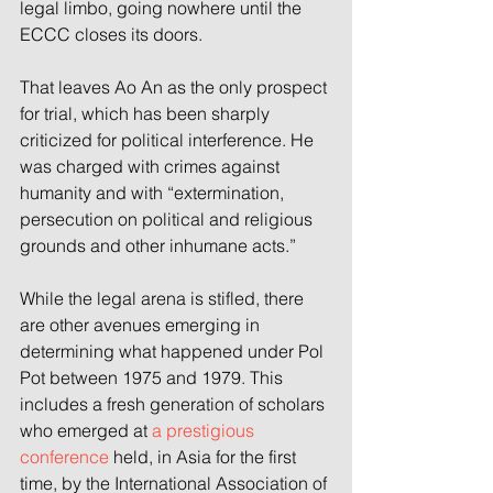
legal limbo, going nowhere until the 
ECCC closes its doors.
That leaves Ao An as the only prospect 
for trial, which has been sharply 
criticized for political interference. He 
was charged with crimes against 
humanity and with “extermination, 
persecution on political and religious 
grounds and other inhumane acts.”
While the legal arena is stifled, there 
are other avenues emerging in 
determining what happened under Pol 
Pot between 1975 and 1979. This 
includes a fresh generation of scholars 
who emerged at 
a prestigious 
conference 
held, in Asia for the first 
time, by the International Association of 