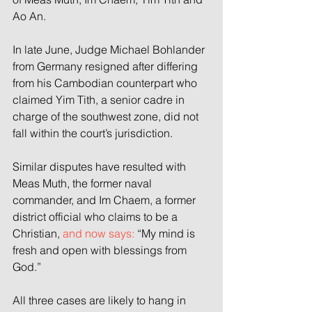
Ao An.
In late June, Judge Michael Bohlander 
from Germany resigned after differing 
from his Cambodian counterpart who 
claimed Yim Tith, a senior cadre in 
charge of the southwest zone, did not 
fall within the court’s jurisdiction.
Similar disputes have resulted with 
Meas Muth, the former naval 
commander, and Im Chaem, a former 
district official who claims to be a 
Christian, 
and now says:
 “My mind is 
fresh and open with blessings from 
God.”
All three cases are likely to hang in 