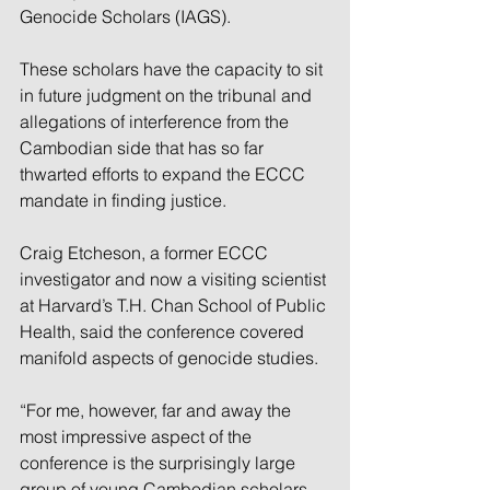
Genocide Scholars (IAGS).
These scholars have the capacity to sit 
in future judgment on the tribunal and 
allegations of interference from the 
Cambodian side that has so far 
thwarted efforts to expand the ECCC 
mandate in finding justice.
Craig Etcheson, a former ECCC 
investigator and now a visiting scientist 
at Harvard’s T.H. Chan School of Public 
Health, said the conference covered 
manifold aspects of genocide studies.
“For me, however, far and away the 
most impressive aspect of the 
conference is the surprisingly large 
group of young Cambodian scholars 