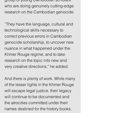
who are doing genuinely cutting-edge 
research on the Cambodian genocide.
“They have the language, cultural and 
technological skills necessary to 
correct previous errors in Cambodian 
genocide scholarship, to uncover new 
nuance in what happened under the 
Khmer Rouge regime, and to take 
research on the topic into new and 
very creative directions,” he added.
And there is plenty of work. While many 
of the lesser lights in the Khmer Rouge 
will escape legal justice, their legacy 
will continue to be documented and 
the atrocities committed under their 
names destined for the history books.