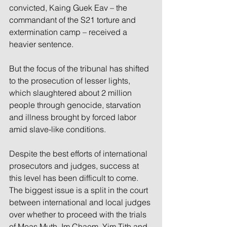
convicted, Kaing Guek Eav – the 
commandant of the S21 torture and 
extermination camp – received a 
heavier sentence.
But the focus of the tribunal has shifted 
to the prosecution of lesser lights, 
which slaughtered about 2 million 
people through genocide, starvation 
and illness brought by forced labor 
amid slave-like conditions.
Despite the best efforts of international 
prosecutors and judges, success at 
this level has been difficult to come. 
The biggest issue is a split in the court 
between international and local judges 
over whether to proceed with the trials 
of Meas Muth, Im Chaem, Yim Tith and 