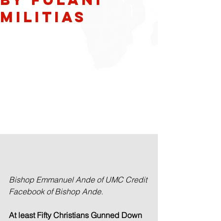
Militias
Bishop Emmanuel Ande of UMC Credit 
Facebook of Bishop Ande
.
At least Fifty Christians Gunned Down 