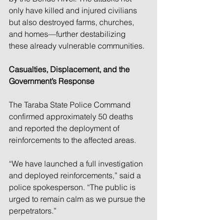
only have killed and injured civilians 
but also destroyed farms, churches, 
and homes—further destabilizing 
these already vulnerable communities.
Casualties, Displacement, and the 
Government’s Response
The Taraba State Police Command 
confirmed approximately 50 deaths 
and reported the deployment of 
reinforcements to the affected areas.
“We have launched a full investigation 
and deployed reinforcements,” said a 
police spokesperson. “The public is 
urged to remain calm as we pursue the 
perpetrators.”