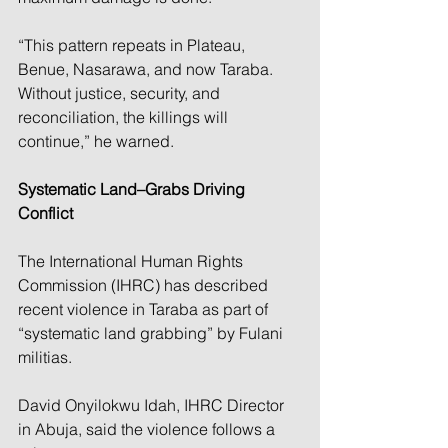
“This pattern repeats in Plateau, 
Benue, Nasarawa, and now Taraba. 
Without justice, security, and 
reconciliation, the killings will 
continue,” he warned.
Systematic Land–Grabs Driving 
Conflict
The International Human Rights 
Commission (IHRC) has described 
recent violence in Taraba as part of 
“systematic land grabbing” by Fulani 
militias.
David Onyilokwu Idah, IHRC Director 
in Abuja, said the violence follows a 