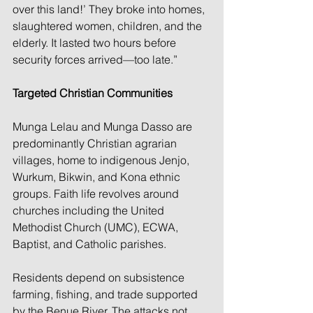
over this land!’ They broke into homes, 
slaughtered women, children, and the 
elderly. It lasted two hours before 
security forces arrived—too late.”
Targeted Christian Communities
Munga Lelau and Munga Dasso are 
predominantly Christian agrarian 
villages, home to indigenous Jenjo, 
Wurkum, Bikwin, and Kona ethnic 
groups. Faith life revolves around 
churches including the United 
Methodist Church (UMC), ECWA, 
Baptist, and Catholic parishes.
Residents depend on subsistence 
farming, fishing, and trade supported 
by the Benue River. The attacks not 