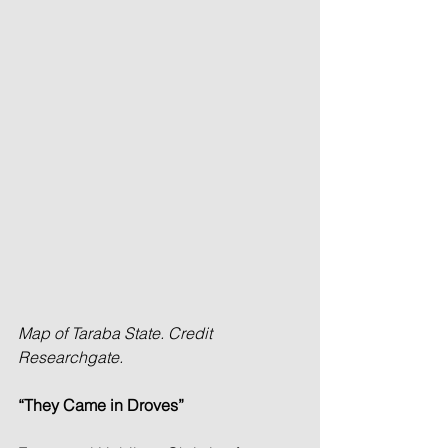
Map of Taraba State. Credit 
Researchgate.
“They Came in Droves”