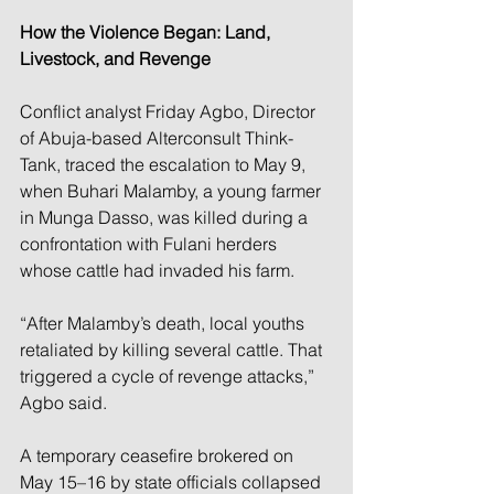
How the Violence Began: Land, 
Livestock, and Revenge
Conflict analyst Friday Agbo, Director 
of Abuja-based Alterconsult Think-
Tank, traced the escalation to May 9, 
when Buhari Malamby, a young farmer 
in Munga Dasso, was killed during a 
confrontation with Fulani herders 
whose cattle had invaded his farm.
“After Malamby’s death, local youths 
retaliated by killing several cattle. That 
triggered a cycle of revenge attacks,” 
Agbo said.
A temporary ceasefire brokered on 
May 15–16 by state officials collapsed 