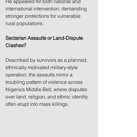
He appealed for both national and 
international intervention, demanding 
stronger protections for vulnerable 
rural populations.
Sectarian Assaults or Land-Dispute 
Clashes?
Described by survivors as a planned, 
ethnically motivated military-style 
operation, the assaults mirror a 
troubling pattern of violence across 
Nigeria’s Middle Belt, where disputes 
over land, religion, and ethnic identity 
often erupt into mass killings.