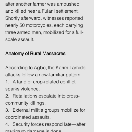
after another farmer was ambushed 
and killed near a Fulani settlement. 
Shortly afterward, witnesses reported 
nearly 50 motorcycles, each carrying 
three armed men, mobilized for a full-
scale assault.
Anatomy of Rural Massacres
According to Agbo, the Karim-Lamido 
attacks follow a now-familiar pattern:
1.   A land or crop-related conflict 
sparks violence.
2.   Retaliations escalate into cross-
community killings.
3.   External militia groups mobilize for 
coordinated assaults.
4.   Security forces respond late—after 
maximum damage is done.