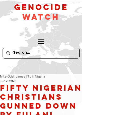
GeNocide
Watch
Mike Odeh James | Truth Nigeria
Jun 7, 2025
Fifty Nigerian
Christians
Gunned Down
by Fulani