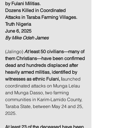
by Fulani Militias.
Dozens Killed in Coordinated 
Attacks in Taraba Farming Villages.
Truth Nigeria
June 6, 2025
By Mike Odeh James
(Jalingo) 
At
 least 50 civilians—many of 
them Christians—have been confirmed 
dead and hundreds displaced after 
heavily armed militias, identified by 
witnesses as ethnic Fulani, l
aunched 
coordinated attacks on Munga Lelau 
and Munga Dasso, two farming 
communities in Karim-Lamido County, 
Taraba State, between May 24 and 25, 
2025.
At least 23 of the deceased have been 