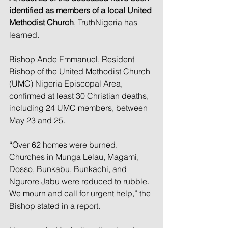
identified as members of a local United 
Methodist Church
, TruthNigeria has 
learned.
Bishop Ande Emmanuel, Resident 
Bishop of the United Methodist Church 
(UMC) Nigeria Episcopal Area, 
confirmed at least 30 Christian deaths, 
including 24 UMC members, between 
May 23 and 25.
“Over 62 homes were burned. 
Churches in Munga Lelau, Magami, 
Dosso, Bunkabu, Bunkachi, and 
Ngurore Jabu were reduced to rubble. 
We mourn and call for urgent help,” the 
Bishop stated in a report.