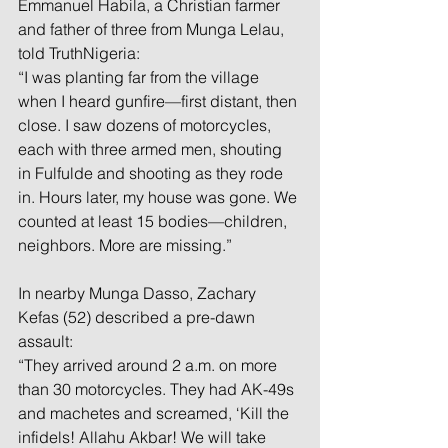
Emmanuel Habila, a Christian farmer 
and father of three from Munga Lelau, 
told TruthNigeria:
“I was planting far from the village 
when I heard gunfire—first distant, then 
close. I saw dozens of motorcycles, 
each with three armed men, shouting 
in Fulfulde and shooting as they rode 
in. Hours later, my house was gone. We 
counted at least 15 bodies—children, 
neighbors. More are missing.”
In nearby Munga Dasso, Zachary 
Kefas (52) described a pre-dawn 
assault:
“They arrived around 2 a.m. on more 
than 30 motorcycles. They had AK-49s 
and machetes and screamed, ‘Kill the 
infidels! Allahu Akbar! We will take 