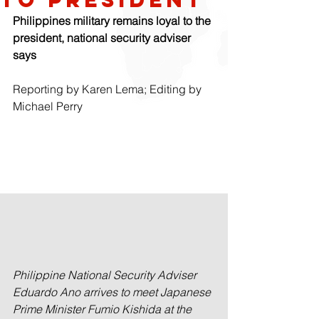
Philippines military remains loyal to the 
president, national security adviser 
says
Reporting by Karen Lema; Editing by 
Michael Perry
Philippine National Security Adviser 
Eduardo Ano arrives to meet Japanese 
Prime Minister Fumio Kishida at the 