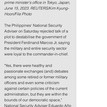
prime minister's office in Tokyo, Japan, 
June 15, 2023. REUTERS/Kim Kyung-
Hoon/File Photo
The Philippines' National Security 
Adviser on Saturday rejected talk of a 
plot to destabilise the government of 
President Ferdinand Marcos Jr, saying 
the military and entire security sector 
were loyal to the commander-in-chief.
"Yes, there were healthy and 
passionate exchanges (and) debates 
among some retired or former military 
officers and even some criticism 
against certain policies of the current 
administration, but they are within the 
bounds of our democratic space," 
National Security Adviser Eduardo Año 