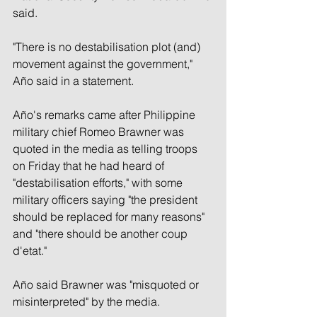
said.
"There is no destabilisation plot (and) 
movement against the government," 
Año said in a statement.
Año's remarks came after Philippine 
military chief Romeo Brawner was 
quoted in the media as telling troops 
on Friday that he had heard of 
"destabilisation efforts," with some 
military officers saying "the president 
should be replaced for many reasons" 
and "there should be another coup 
d'etat."
Año said Brawner was "misquoted or 
misinterpreted" by the media.