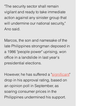
"The security sector shall remain 
vigilant and ready to take immediate 
action against any sinister group that 
will undermine our national security," 
Ano said.
Marcos, the son and namesake of the 
late Philippines strongman deposed in 
a 1986 "people power" uprising, won 
office in a landslide in last year's 
presidential elections.
However, he has suffered a "
significant
" 
drop in his approval rating, based on 
an opinion poll in September, as 
soaring consumer prices in the 
Philippines undermined his support.