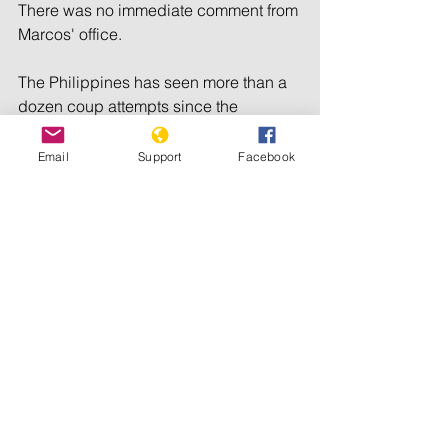
There was no immediate comment from 
Marcos' office.
The Philippines has seen more than a 
dozen coup attempts since the 
overthrow of President Ferdinand 
Marcos in 1986.
Email
Support
Facebook
© 2023 Reuters. 
All rights reserved
South-East Asia
Political Instability
Political tensions