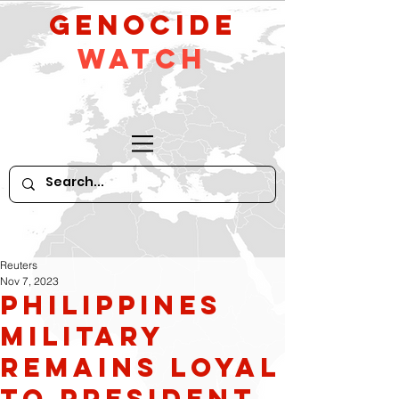
GeNocide
Watch
Reuters
Nov 7, 2023
Philippines
Military
Remains Loyal
to President