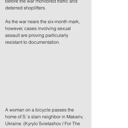
before the war monitored traffic and 
deterred shoplifters. 
As the war nears the six-month mark, 
however, cases involving sexual 
assault are proving particularly 
resistant to documentation.
A woman on a bicycle passes the 
home of S.'s slain neighbor in Makariv, 
Ukraine. (Kyrylo Svietashov / For The 