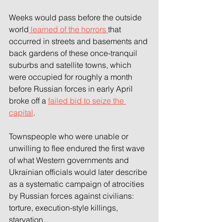
Weeks would pass before the outside 
world
 learned of the horrors 
that 
occurred in streets and basements and 
back gardens of these once-tranquil 
suburbs and satellite towns, which 
were occupied for roughly a month 
before Russian forces in early April 
broke off a 
failed bid to seize the 
capital
.
Townspeople who were unable or 
unwilling to flee endured the first wave 
of what Western governments and 
Ukrainian officials would later describe 
as a systematic campaign of atrocities 
by Russian forces against civilians: 
torture, execution-style killings, 
starvation.