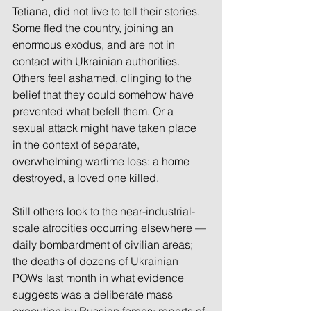
Tetiana, did not live to tell their stories. 
Some fled the country, joining an 
enormous exodus, and are not in 
contact with Ukrainian authorities. 
Others feel ashamed, clinging to the 
belief that they could somehow have 
prevented what befell them. Or a 
sexual attack might have taken place 
in the context of separate, 
overwhelming wartime loss: a home 
destroyed, a loved one killed.
Still others look to the near-industrial-
scale atrocities occurring elsewhere — 
daily bombardment of civilian areas; 
the deaths of dozens of Ukrainian 
POWs last month in what evidence 
suggests was a deliberate mass 