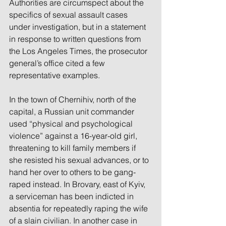
Authorities are circumspect about the 
specifics of sexual assault cases 
under investigation, but in a statement 
in response to written questions from 
the Los Angeles Times, the prosecutor 
general’s office cited a few 
representative examples.
In the town of Chernihiv, north of the 
capital, a Russian unit commander 
used “physical and psychological 
violence” against a 16-year-old girl, 
threatening to kill family members if 
she resisted his sexual advances, or to 
hand her over to others to be gang-
raped instead. In Brovary, east of Kyiv, 
a serviceman has been indicted in 
absentia for repeatedly raping the wife 
of a slain civilian. In another case in 