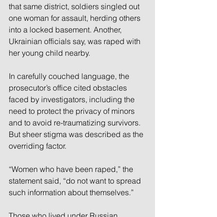
that same district, soldiers singled out 
one woman for assault, herding others 
into a locked basement. Another, 
Ukrainian officials say, was raped with 
her young child nearby.
In carefully couched language, the 
prosecutor’s office cited obstacles 
faced by investigators, including the 
need to protect the privacy of minors 
and to avoid re-traumatizing survivors. 
But sheer stigma was described as the 
overriding factor.
“Women who have been raped,” the 
statement said, “do not want to spread 
such information about themselves.”
Those who lived under Russian 