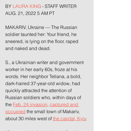
BY 
LAURA KING
 - STAFF WRITER 
AUG. 21, 2022 5 AM PT
MAKARIV, Ukraine — The Russian 
soldier taunted her: Your friend, he 
sneered, is lying on the floor, raped 
and naked and dead.
S., a Ukrainian writer and government 
worker in her early 60s, froze at his 
words. Her neighbor Tetiana, a bold, 
dark-haired 37-year-old widow, had 
quickly attracted the attention of 
Russian soldiers who, within days of 
the 
Feb. 24 invasion
, 
captured and 
occupied
 the small town of Makariv, 
about 30 miles west of 
the capital, Kyiv
.