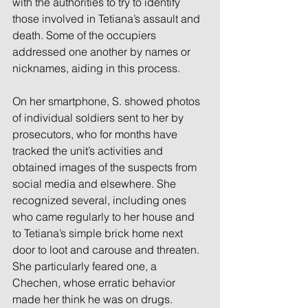
with the authorities to try to identify 
those involved in Tetiana’s assault and 
death. Some of the occupiers 
addressed one another by names or 
nicknames, aiding in this process.
On her smartphone, S. showed photos 
of individual soldiers sent to her by 
prosecutors, who for months have 
tracked the unit’s activities and 
obtained images of the suspects from 
social media and elsewhere. She 
recognized several, including ones 
who came regularly to her house and 
to Tetiana’s simple brick home next 
door to loot and carouse and threaten. 
She particularly feared one, a 
Chechen, whose erratic behavior 
made her think he was on drugs.