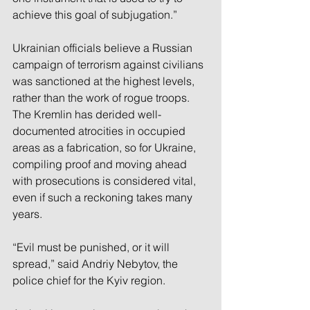
achieve this goal of subjugation.”
Ukrainian officials believe a Russian 
campaign of terrorism against civilians 
was sanctioned at the highest levels, 
rather than the work of rogue troops. 
The Kremlin has derided well-
documented atrocities in occupied 
areas as a fabrication, so for Ukraine, 
compiling proof and moving ahead 
with prosecutions is considered vital, 
even if such a reckoning takes many 
years.
“Evil must be punished, or it will 
spread,” said Andriy Nebytov, the 
police chief for the Kyiv region.