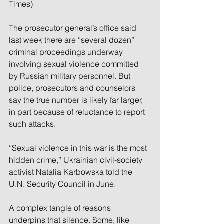
Times)
The prosecutor general’s office said 
last week there are “several dozen” 
criminal proceedings underway 
involving sexual violence committed 
by Russian military personnel. But 
police, prosecutors and counselors 
say the true number is likely far larger, 
in part because of reluctance to report 
such attacks.
“Sexual violence in this war is the most 
hidden crime,” Ukrainian civil-society 
activist Natalia Karbowska told the 
U.N. Security Council in June.
A complex tangle of reasons 
underpins that silence. Some, like 