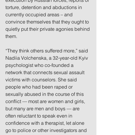
execution by Russian forces; reports of 
torture, detention and abductions in 
currently occupied areas – and 
convince themselves that they ought to 
quietly put their private agonies behind 
them.
“They think others suffered more,” said 
Nadiia Volchenska, a 32-year-old Kyiv 
psychologist who co-founded a 
network that connects sexual assault 
victims with counselors. She said 
people who had been raped or 
sexually abused in the course of this 
conflict — most are women and girls, 
but many are men and boys — are 
often reluctant to speak even in 
confidence with a therapist, let alone 
go to police or other investigators and 