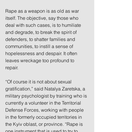
Rape as a weapon is as old as war 
itself. The objective, say those who 
deal with such cases, is to humiliate 
and degrade, to break the spirit of 
defenders, to shatter families and 
communities, to instill a sense of 
hopelessness and despair. It often 
leaves wreckage too profound to 
repair. 
“Of course it is not about sexual 
gratification,” said Natalya Zaretska, a 
military psychologist by training who is 
currently a volunteer in the Territorial 
Defense Forces, working with people 
in the formerly occupied territories in 
the Kyiv oblast, or province. “Rape is 
one instrument that is used to try to 