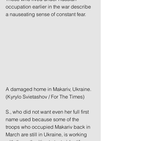
occupation earlier in the war describe 
a nauseating sense of constant fear.
A damaged home in Makariv, Ukraine. 
(Kyrylo Svietashov / For The Times)
S., who did not want even her full first 
name used because some of the 
troops who occupied Makariv back in 
March are still in Ukraine, is working 