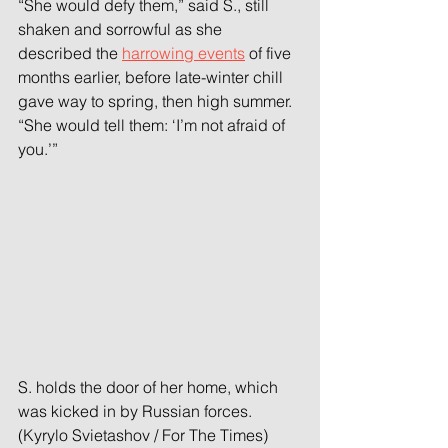
“She would defy them,” said S., still 
shaken and sorrowful as she 
described the 
harrowing events
 of five 
months earlier, before late-winter chill 
gave way to spring, then high summer. 
“She would tell them: ‘I’m not afraid of 
you.’”
S. holds the door of her home, which 
was kicked in by Russian forces. 
(Kyrylo Svietashov / For The Times)