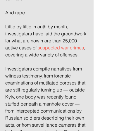
And rape.
Little by little, month by month, 
investigators have laid the groundwork 
for what are now more than 25,000 
active cases of
 suspected war crimes
, 
covering a wide variety of offenses.
Investigators compile narratives from 
witness testimony, from forensic 
examinations of mutilated corpses that 
are still regularly turning up — outside 
Kyiv, one body was recently found 
stuffed beneath a manhole cover — 
from intercepted communications by 
Russian soldiers describing their own 
acts, or from surveillance cameras that 