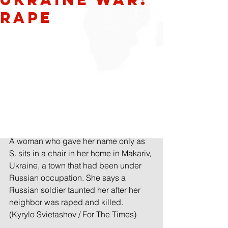
Rape
A woman who gave her name only as 
S. sits in a chair in her home in Makariv, 
Ukraine, a town that had been under 
Russian occupation. She says a 
Russian soldier taunted her after her 
neighbor was raped and killed. 
(Kyrylo Svietashov / For The Times)