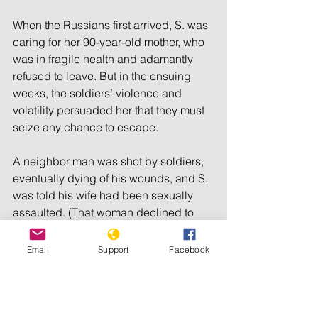
When the Russians first arrived, S. was 
caring for her 90-year-old mother, who 
was in fragile health and adamantly 
refused to leave. But in the ensuing 
weeks, the soldiers’ violence and 
volatility persuaded her that they must 
seize any chance to escape.
A neighbor man was shot by soldiers, 
eventually dying of his wounds, and S. 
was told his wife had been sexually 
assaulted. (That woman declined to 
speak with journalists about what had 
happened.) One day, a young soldier 
Email
Support
Facebook
came to S.’s own house and tried to get 
her to go upstairs with him. Fearing he 
intended to rape her, she tried to 
dissuade him by noting the 30-year 