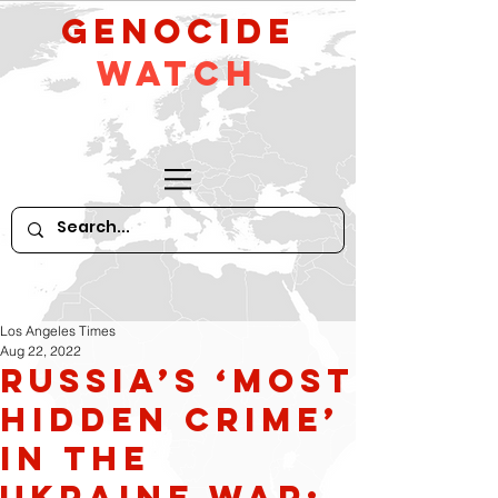
GeNocide
Watch
Los Angeles Times
Aug 22, 2022
Russia’s ‘Most
Hidden Crime’
in the
Ukraine War: