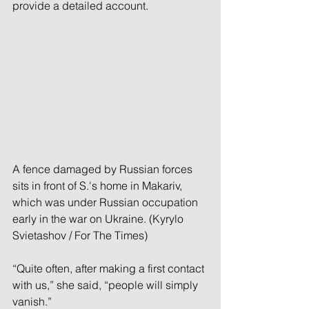
provide a detailed account.
A fence damaged by Russian forces 
sits in front of S.'s home in Makariv, 
which was under Russian occupation 
early in the war on Ukraine. (Kyrylo 
Svietashov / For The Times)
“Quite often, after making a first contact 
with us,” she said, “people will simply 
vanish.”