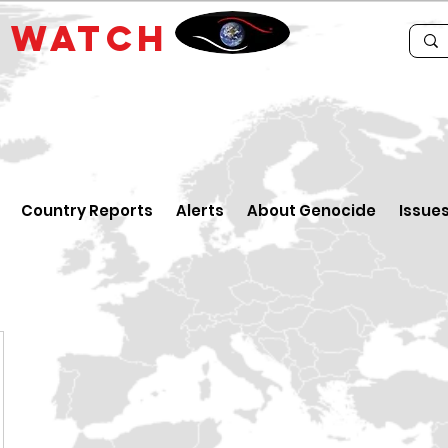
E
WATCH
Country Reports
Alerts
About Genocide
Issue