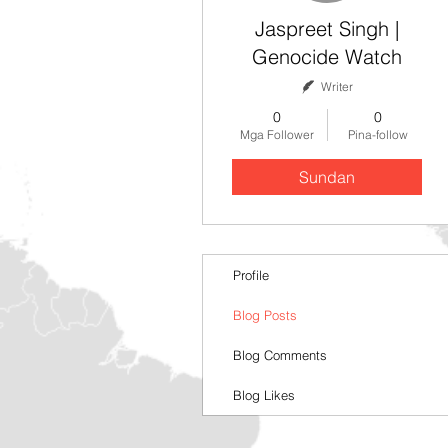
Jaspreet Singh |
Genocide Watch
Writer
0
0
Mga Follower
Pina-follow
Sundan
Profile
Blog Posts
Blog Comments
Blog Likes