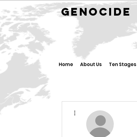
GENOCID
Home
About Us
Ten Stages
Higit pang mga pagkilos