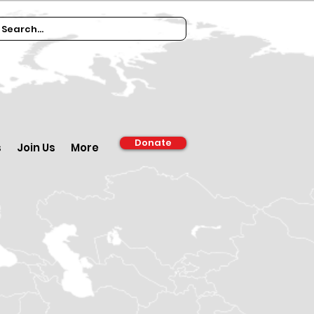
Donate
s
Join Us
More