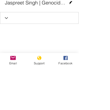
Jaspreet Singh | Genocide Watch
Email
Support
Facebook