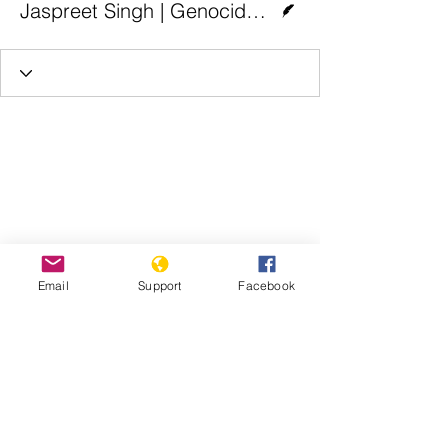
Jaspreet Singh | Genocide Watch
Email
Support
Facebook