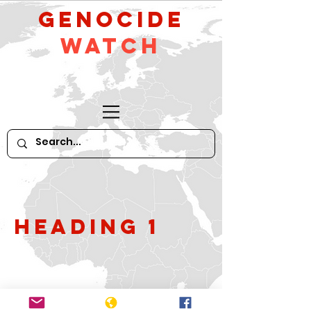
GeNocide
Watch
Heading 1