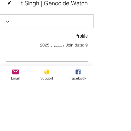
Jaspreet Singh | Genocide Watch
Profile
Join date: 9 دسمبر، 2025
There’s nothing to show
Email
Support
Facebook
here yet
When this member adds info about
themselves, you’ll see it here.