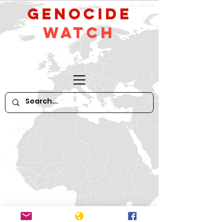
GeNocide
Watch