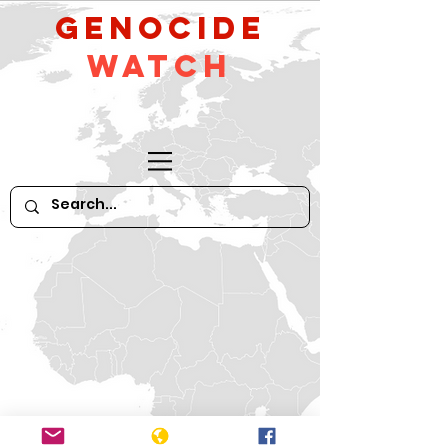
GeNocide
Watch