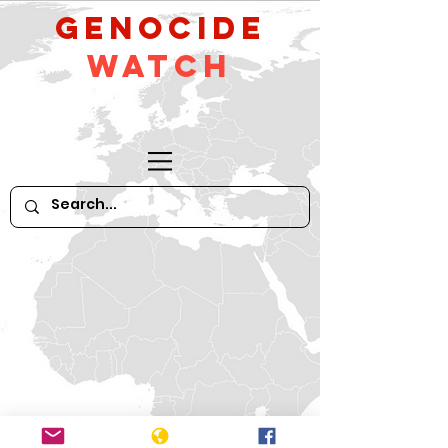
GeNocide
Watch