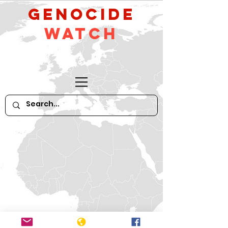
GeNocide
Watch