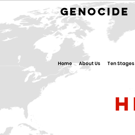
GENOCID
Home
About Us
Ten Stages
H