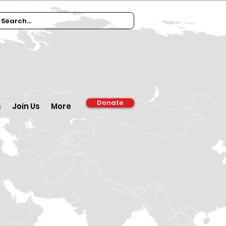
Donate
s
Join Us
More