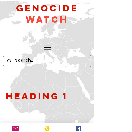
GeNocide
Watch
Heading 1