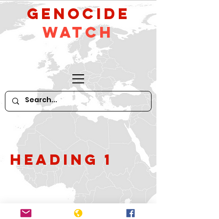
GeNocide
Watch
Heading 1