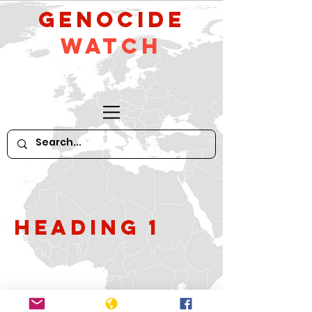
GeNocide
Watch
Heading 1