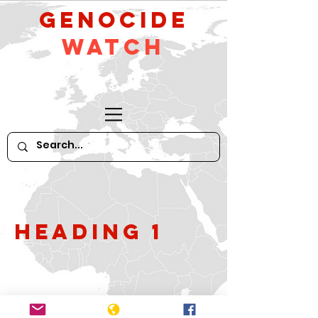
GeNocide
Watch
Heading 1