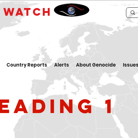
E
WATCH
Country Reports
Alerts
About Genocide
Issue
eading 1