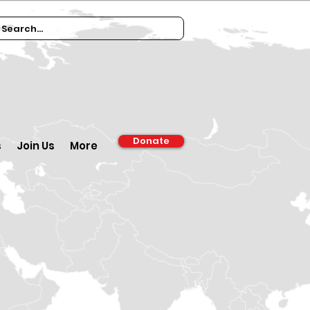
Donate
s
Join Us
More