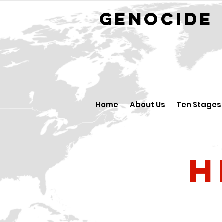
GENOCID
Home
About Us
Ten Stages
H