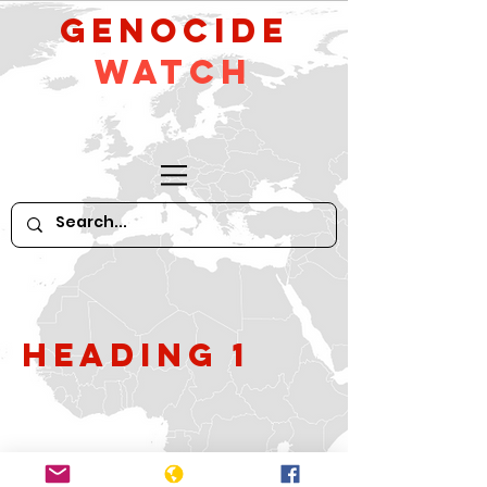
GeNocide
Watch
Heading 1