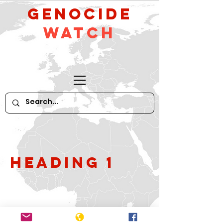
GeNocide
Watch
Heading 1