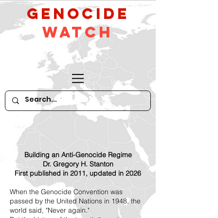
GeNocide
Watch
Building an Anti-Genocide Regime
Dr. Gregory H. Stanton
First published in 2011, updated in 2026
When the Genocide Convention was
passed by the United Nations in 1948, the
world said, "Never again."