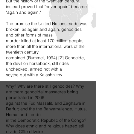
But the history of the twentieth century
instead proved that "never again" became
"again and again."
The promise the United Nations made was
broken, as again and again, genocides
and other forms of mass
murder killed at least 170 million people,
more than all the international wars of the
twentieth century
combined (Rummel, 1994).[2] Genocide,
the devil on horseback, still rides
unchecked, armed not with a
scythe but with a Kalashnikov.
Why? Why are there still genocides? Why
are there genocidal massacres being
perpetrated in 2006
against the Fur, Massalit, and Zaghawa in
Darfur; and the the Banyamulenge, Hutus,
Hema, and Lendu
in the Democratic Republic of the Congo?
Why does ethnic and religious hatred still
divide Côte d'Ivoire