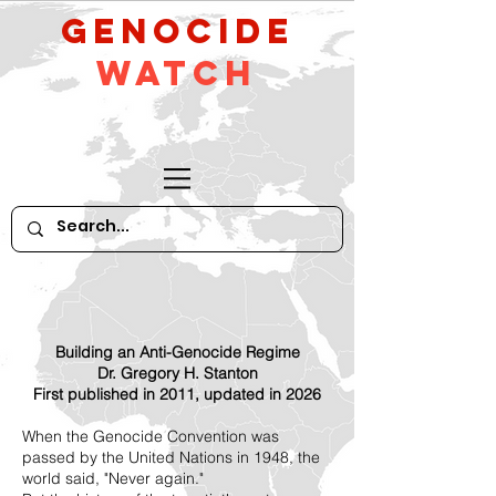
GeNocide
Watch
Building an Anti-Genocide Regime
Dr. Gregory H. Stanton
First published in 2011, updated in 2026
When the Genocide Convention was
passed by the United Nations in 1948, the
world said, "Never again."