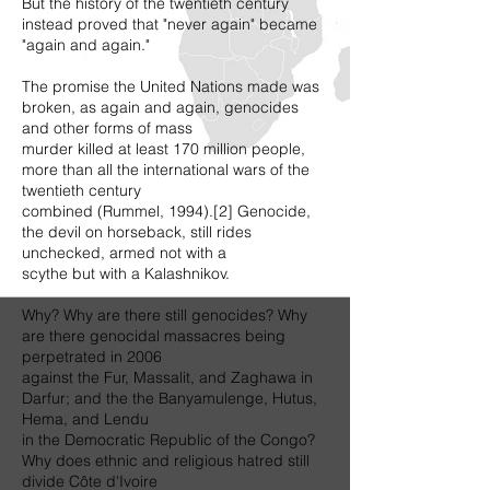
But the history of the twentieth century
instead proved that "never again" became
"again and again."
The promise the United Nations made was
broken, as again and again, genocides
and other forms of mass
murder killed at least 170 million people,
more than all the international wars of the
twentieth century
combined (Rummel, 1994).[2] Genocide,
the devil on horseback, still rides
unchecked, armed not with a
scythe but with a Kalashnikov.
Why? Why are there still genocides? Why
are there genocidal massacres being
perpetrated in 2006
against the Fur, Massalit, and Zaghawa in
Darfur; and the the Banyamulenge, Hutus,
Hema, and Lendu
in the Democratic Republic of the Congo?
Why does ethnic and religious hatred still
divide Côte d'Ivoire