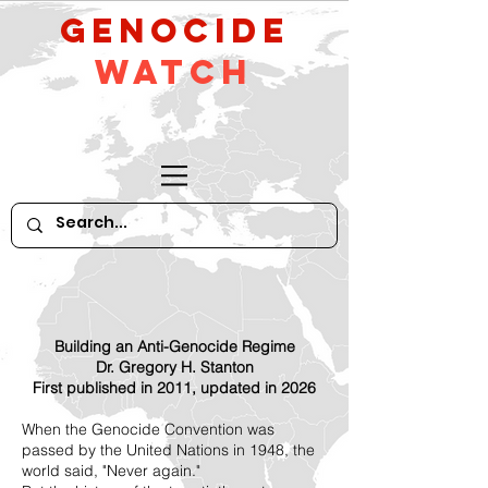
GeNocide
Watch
Building an Anti-Genocide Regime
Dr. Gregory H. Stanton
First published in 2011, updated in 2026
When the Genocide Convention was
passed by the United Nations in 1948, the
world said, "Never again."