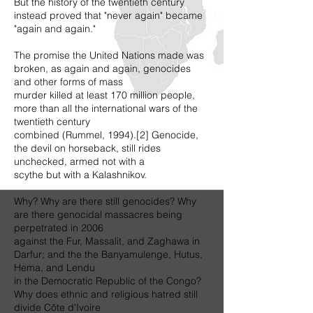
But the history of the twentieth century
instead proved that "never again" became
"again and again."
The promise the United Nations made was
broken, as again and again, genocides
and other forms of mass
murder killed at least 170 million people,
more than all the international wars of the
twentieth century
combined (Rummel, 1994).[2] Genocide,
the devil on horseback, still rides
unchecked, armed not with a
scythe but with a Kalashnikov.
Why? Why are there still genocides? Why
are there genocidal massacres being
perpetrated in 2006
against the Fur, Massalit, and Zaghawa in
Darfur; and the the Banyamulenge, Hutus,
Hema, and Lendu
in the Democratic Republic of the Congo?
Why does ethnic and religious hatred still
divide Côte d'Ivoire