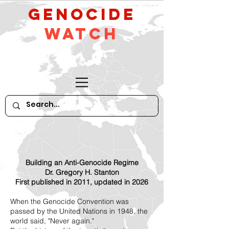
GeNocide
Watch
Building an Anti-Genocide Regime
Dr. Gregory H. Stanton
First published in 2011, updated in 2026
When the Genocide Convention was
passed by the United Nations in 1948, the
world said, "Never again."