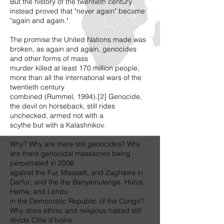
But the history of the twentieth century
instead proved that "never again" became
"again and again."
The promise the United Nations made was
broken, as again and again, genocides
and other forms of mass
murder killed at least 170 million people,
more than all the international wars of the
twentieth century
combined (Rummel, 1994).[2] Genocide,
the devil on horseback, still rides
unchecked, armed not with a
scythe but with a Kalashnikov.
Why? Why are there still genocides? Why
are there genocidal massacres being
perpetrated in 2006
against the Fur, Massalit, and Zaghawa in
Darfur; and the the Banyamulenge, Hutus,
Hema, and Lendu
in the Democratic Republic of the Congo?
Why does ethnic and religious hatred still
divide Côte d'Ivoire