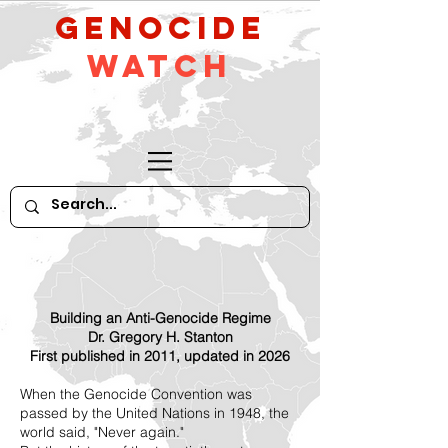
GeNocide
Watch
Building an Anti-Genocide Regime
Dr. Gregory H. Stanton
First published in 2011, updated in 2026
When the Genocide Convention was
passed by the United Nations in 1948, the
world said, "Never again."