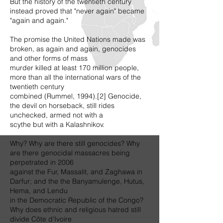
But the history of the twentieth century
instead proved that "never again" became
"again and again."
The promise the United Nations made was
broken, as again and again, genocides
and other forms of mass
murder killed at least 170 million people,
more than all the international wars of the
twentieth century
combined (Rummel, 1994).[2] Genocide,
the devil on horseback, still rides
unchecked, armed not with a
scythe but with a Kalashnikov.
Why? Why are there still genocides? Why
are there genocidal massacres being
perpetrated in 2006
against the Fur, Massalit, and Zaghawa in
Darfur; and the the Banyamulenge, Hutus,
Hema, and Lendu
in the Democratic Republic of the Congo?
Why does ethnic and religious hatred still
divide Côte d'Ivoire